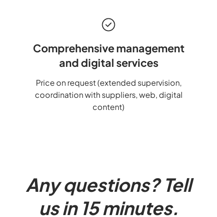
Comprehensive management
and digital services
Price on request (extended supervision,
coordination with suppliers, web, digital
content)
Any questions? Tell
us in 15 minutes.