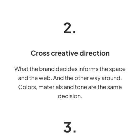
2.
Cross creative direction
What the brand decides informs the space
and the web. And the other way around.
Colors, materials and tone are the same
decision.
3.