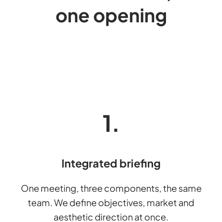
one opening
1.
Integrated briefing
One meeting, three components, the same
team. We define objectives, market and
aesthetic direction at once.