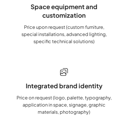
Space equipment and
customization
Price upon request (custom furniture,
special installations, advanced lighting,
specific technical solutions)
Integrated brand identity
Price on request (logo, palette, typography,
application in space, signage, graphic
materials, photography)