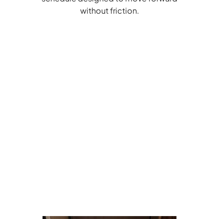
without friction.