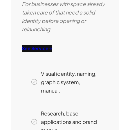
For businesses with space already
taken care of that need a solid
identity before opening or
relaunching.
See Service
→
Visual identity, naming,
graphic system,
manual.
Research, base
applications and brand