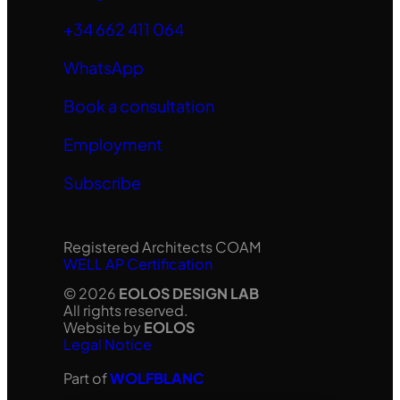
+34 662 411 064
WhatsApp
Book a consultation
Employment
Subscribe
Registered Architects COAM
WELL AP Certification
© 2026
EOLOS DESIGN LAB
All rights reserved.
Website by
EOLOS
Legal Notice
Part of
WOLFBLANC