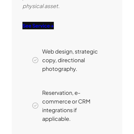
physical asset.
See Service
→
Web design, strategic
copy, directional
photography.
Reservation, e-
commerce or CRM
integrations if
applicable.