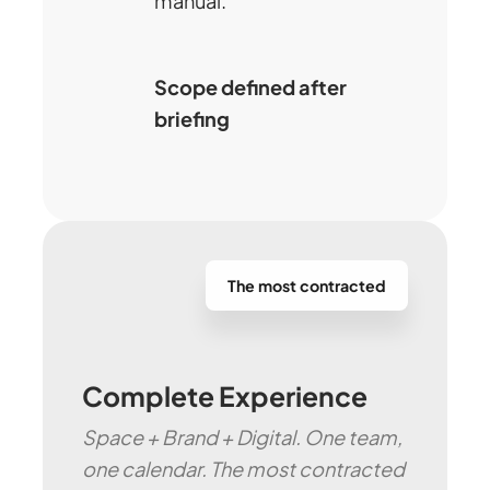
manual.
Scope defined after
briefing
The most contracted
Complete Experience
Space + Brand + Digital. One team,
one calendar. The most contracted