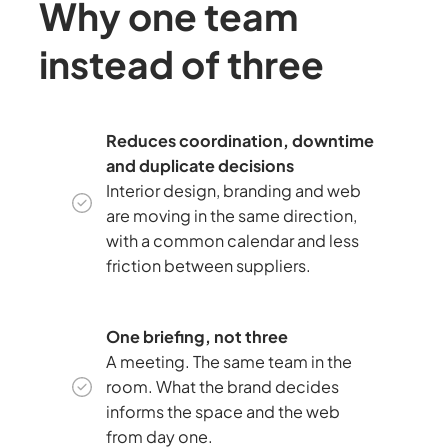
Why one team
instead of three
Reduces coordination, downtime
and duplicate decisions
Interior design, branding and web
are moving in the same direction,
with a common calendar and less
friction between suppliers.
One briefing, not three
A meeting. The same team in the
room. What the brand decides
informs the space and the web
from day one.