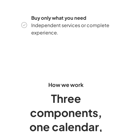
Buy only what you need
Independent services or complete
experience.
How we work
Three
components,
one calendar,