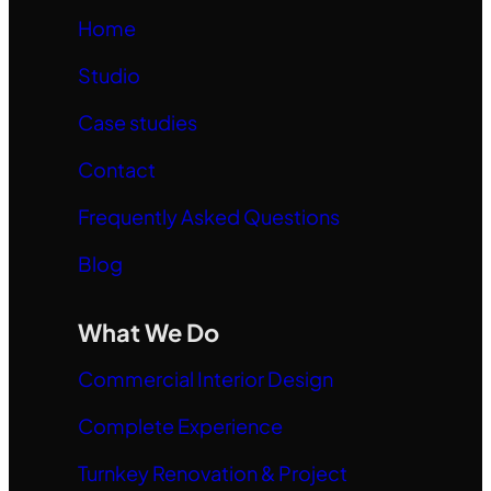
Home
Studio
Case studies
Contact
Frequently Asked Questions
Blog
What We Do
Commercial Interior Design
Complete Experience
Turnkey Renovation & Project