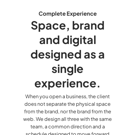
Complete Experience
Space, brand
and digital
designed as a
single
experience.
When you open a business, the client
does not separate the physical space
from the brand, nor the brand from the
web. We design all three with the same
team, a common direction and a
schedule designed to move forward