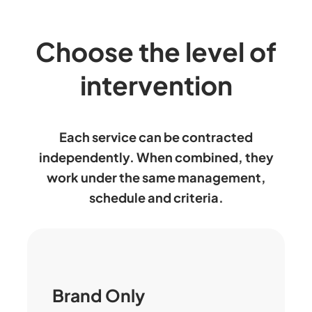
Choose the level of
intervention
Each service can be contracted
independently. When combined, they
work under the same management,
schedule and criteria.
Brand Only