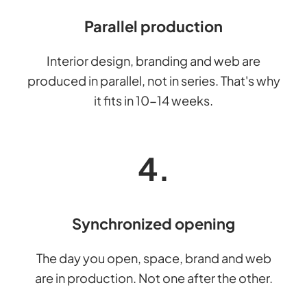
Parallel production
Interior design, branding and web are
produced in parallel, not in series. That's why
it fits in 10-14 weeks.
4.
Synchronized opening
The day you open, space, brand and web
are in production. Not one after the other.