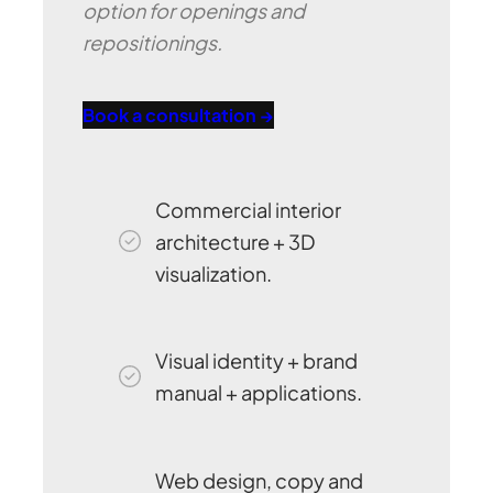
option for openings and
repositionings.
Book a consultation →
Commercial interior
architecture + 3D
visualization.
Visual identity + brand
manual + applications.
Web design, copy and