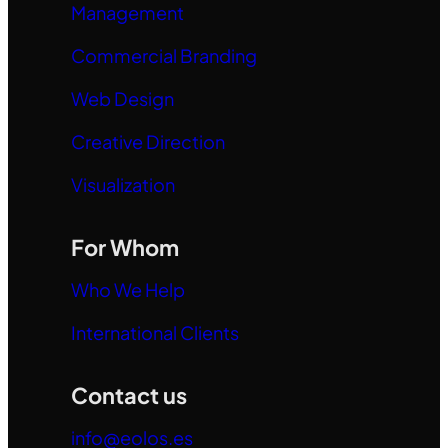
Management
Commercial Branding
Web Design
Creative Direction
Visualization
For Whom
Who We Help
International Clients
Contact us
info@eolos.es