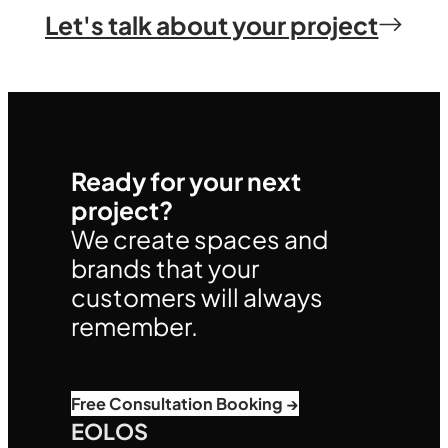
Let's talk about your project
Ready for your next
project?
We create spaces and
brands that your
customers will always
remember.
Free Consultation Booking →
EOLOS