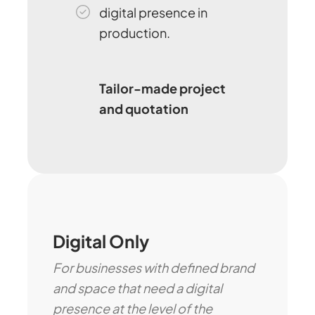
digital presence in
production.
Tailor-made project
and quotation
Digital Only
For businesses with defined brand
and space that need a digital
presence at the level of the