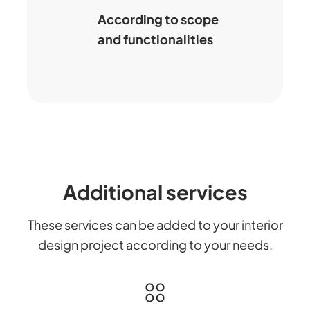
According to scope
and functionalities
Additional services
These services can be added to your interior
design project according to your needs.