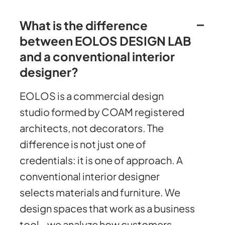
What is the difference
between EOLOS DESIGN LAB
and a conventional interior
designer?
EOLOS is a commercial design
studio formed by COAM registered
architects, not decorators. The
difference is not just one of
credentials: it is one of approach. A
conventional interior designer
selects materials and furniture. We
design spaces that work as a business
tool - we analyze how customers