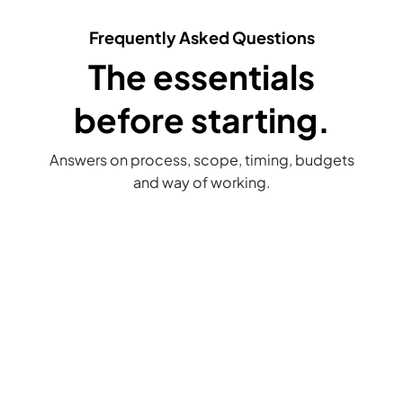
Frequently Asked Questions
The essentials
before starting.
Answers on process, scope, timing, budgets
and way of working.