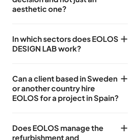
aesthetic one?
In which sectors does EOLOS
DESIGN LAB work?
Can a client based in Sweden
or another country hire
EOLOS for a project in Spain?
Does EOLOS manage the
refurbishment and