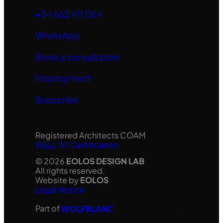
+34 662 411 064
WhatsApp
Book a consultation
Employment
Subscribe
Registered Architects COAM
WELL AP Certification
© 2026
EOLOS DESIGN LAB
All rights reserved.
Website by
EOLOS
Legal Notice
Part of
WOLFBLANC