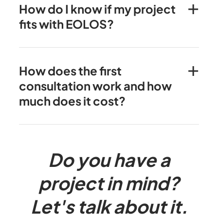
How do I know if my project
fits with EOLOS?
How does the first
consultation work and how
much does it cost?
Do you have a
project in mind?
Let's talk about it.