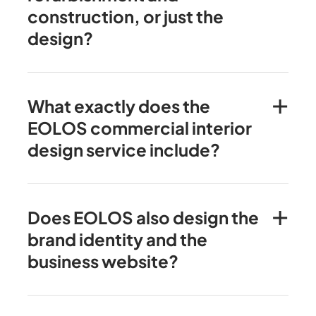
construction, or just the
design?
What exactly does the
EOLOS commercial interior
design service include?
Does EOLOS also design the
brand identity and the
business website?