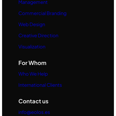
Management
Commercial Branding
Web Design
Creative Direction
Visualization
For Whom
Who We Help
International Clients
Contact us
info@eolos.es