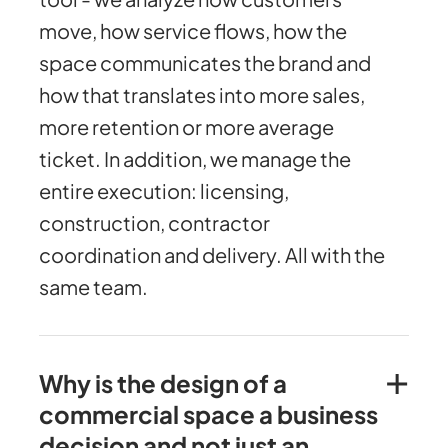
move, how service flows, how the
space communicates the brand and
how that translates into more sales,
more retention or more average
ticket. In addition, we manage the
entire execution: licensing,
construction, contractor
coordination and delivery. All with the
same team.
Why is the design of a
commercial space a business
decision and not just an