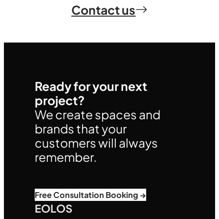
Contact us
Ready for your next
project?
We create spaces and
brands that your
customers will always
remember.
Free Consultation Booking →
EOLOS