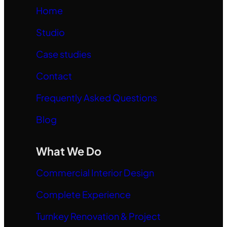
Home
Studio
Case studies
Contact
Frequently Asked Questions
Blog
What We Do
Commercial Interior Design
Complete Experience
Turnkey Renovation & Project