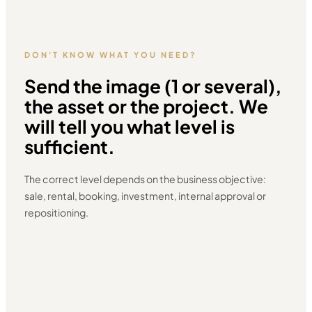
DON'T KNOW WHAT YOU NEED?
Send the image (1 or several),
the asset or the project. We
will tell you what level is
sufficient.
The correct level depends on the business objective:
sale, rental, booking, investment, internal approval or
repositioning.