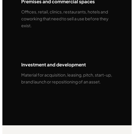
Premises and commercial spaces
Offices, retail, clinics, restaurants, hotels and
coworking that need to sell a use before they
exist.
Investment and development
Material for acquisition, leasing, pitch, start-up,
brand launch or repositioning of an asset.