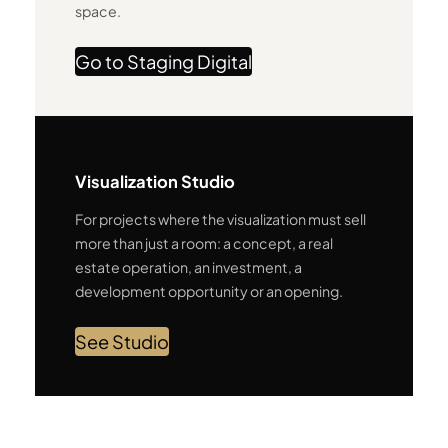
space.
Go to Staging Digital
Visualization Studio
For projects where the visualization must sell
more than just a room: a concept, a real
estate operation, an investment, a
development opportunity or an opening.
See Studio