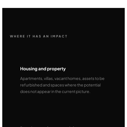
WHERE IT HAS AN IMPACT
Housing and property
Apartments, villas, vacant homes, assets to be
refurbished and spaces where the potential
does not appear in the current picture.