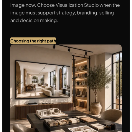
image now. Choose Visualization Studio when the
image must support strategy, branding, selling
and decision making.
Choosing the right path