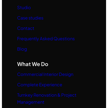
Studio
Case studies
Contact
Frequently Asked Questions
Blog
What We Do
Commercial Interior Design
Complete Experience
Turnkey Renovation & Project
Management