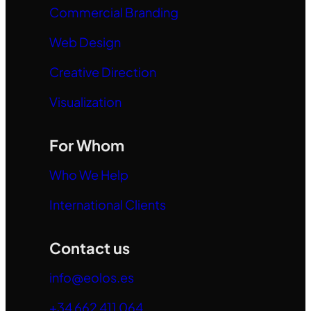
Commercial Branding
Web Design
Creative Direction
Visualization
For Whom
Who We Help
International Clients
Contact us
info@eolos.es
+34 662 411 064