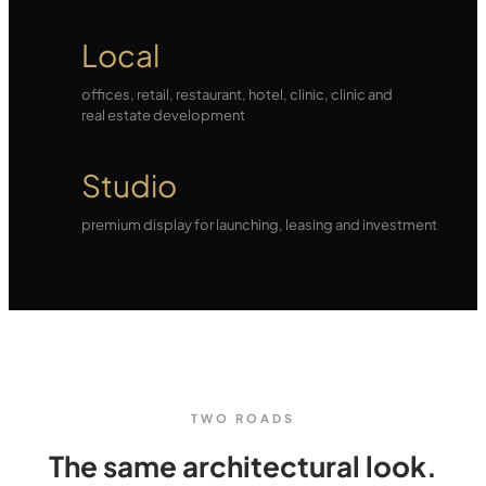
Local
offices, retail, restaurant, hotel, clinic, clinic and
real estate development
Studio
premium display for launching, leasing and investment
TWO ROADS
The same architectural look.