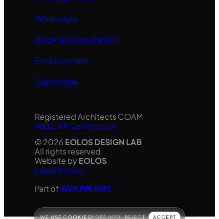
WhatsApp
Book a consultation
Employment
Subscribe
Registered Architects COAM
WELL AP Certification
© 2026
EOLOS DESIGN LAB
All rights reserved.
Website by
EOLOS
Legal Notice
Part of
WOLFBLANC
WE USE COOKIES
MORE INFO
REJECT
ACCEPT