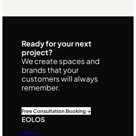
Ready for your next
project?
We create spaces and
brands that your
customers will always
remember.
Free Consultation Booking →
EOLOS
Home