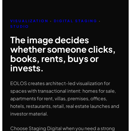
VISUALIZATION
·
DIGITAL STAGING
·
STUDIO
The image decides
whether someone clicks,
books, rents, buys or
invests.
EOLOS creates architect-led visualization for
spaces with transactional intent: homes for sale,
apartments for rent, villas, premises, offices,
hotels, restaurants, retail, real estate launches and
investor material.
Choose Staging Digital when you need a strong