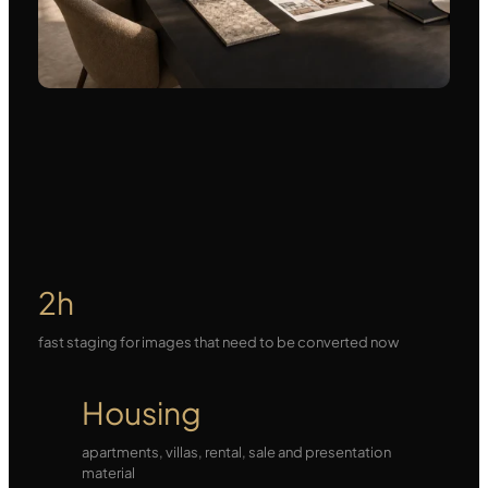
2h
fast staging for images that need to be converted now
Housing
apartments, villas, rental, sale and presentation
material