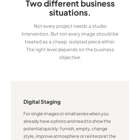
Two different business
situations.
Not every project needs a studio
intervention. But not every image should be
treated as a cheap, isolated piece either.
The right level depends on the business
objective.
Digital Staging
For single images or small series when you
already have a photo and need to show the
potential quickly: furnish, empty, change
style, improve atmosphere or reinterpret the