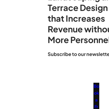
Terrace Design
that Increases
Revenue witho
More Personne
Subscribe to our newslette
Bo
ok
a
Fr