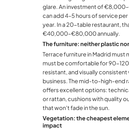
glare. An investment of €8,000–
can add 4–5 hours of service per
year. In a 20-table restaurant, t
€40,000–€80,000 annually.
The furniture: neither plastic nor
Terrace furniture in Madrid must 
must be comfortable for 90-120
resistant, and visually consistent 
business. The mid-to-high-end r
offers excellent options: technic
or rattan, cushions with quality o
that won't fade in the sun.
Vegetation: the cheapest elemen
impact