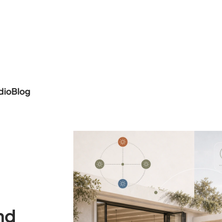
dio
Blog
nd