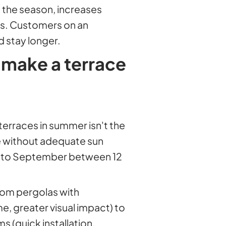
 the season, increases
es. Customers on an
d stay longer.
 make a terrace
terraces in summer isn't the
ace without adequate sun
e to September between 12
rom pergolas with
me, greater visual impact) to
s (quick installation,