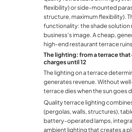
flexibility) or side-mounted par
structure, maximum flexibility). Th
functionality: the shade solution
business's image. A cheap, gene
high-end restaurant terrace ruins
The lighting: from a terrace that 
charges until 12
The lighting on a terrace determ
generates revenue. Without well-
terrace dies when the sun goes 
Quality terrace lighting combine
(pergolas, walls, structures), tabl
battery-operated lamps, integrat
ambient lighting that creates a 