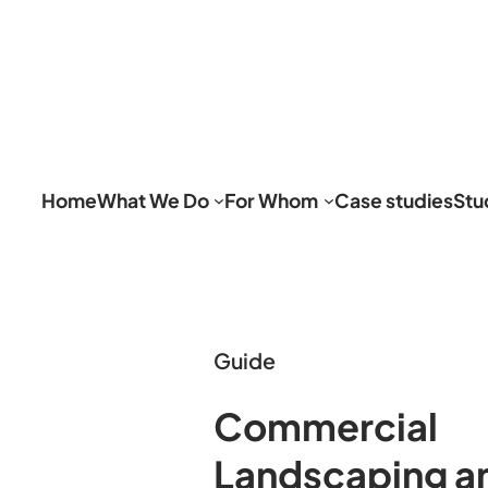
Home
What We Do
For Whom
Case studies
Stu
Guide
Commercial
Landscaping a