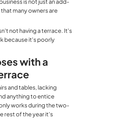
business is not just an add-
r that many owners are
t not having a terrace. It's
k because it's poorly
oses with a
errace
irs and tables, lacking
nd anything to entice
t only works during the two-
rest of the year it's