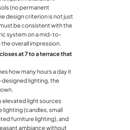
asols (no permanent
e design criterion is not just
 must be consistent with the
ric system on a mid-to-
 the overall impression.
closes at 7 to a terrace that
ines how many hours a day it
designed lighting, the
down.
s elevated light sources
e lighting (candles, small
ed furniture lighting), and
pleasant ambiance without