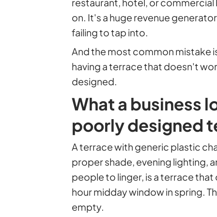
restaurant, hotel, or commercial 
on. It's a huge revenue generato
failing to tap into.
And the most common mistake isn'
having a terrace that doesn't wor
designed.
What a business l
poorly designed t
A terrace with generic plastic cha
proper shade, evening lighting, a
people to linger, is a terrace tha
hour midday window in spring. The 
empty.