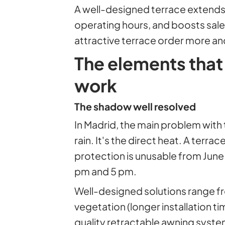
A well-designed terrace extends
operating hours, and boosts sal
attractive terrace order more an
The elements that
work
The shadow well resolved
In Madrid, the main problem with 
rain. It's the direct heat. A terr
protection is unusable from Jun
pm and 5 pm.
Well-designed solutions range f
vegetation (longer installation ti
quality retractable awning system