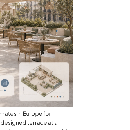
imates in Europe for
-designed terrace at a