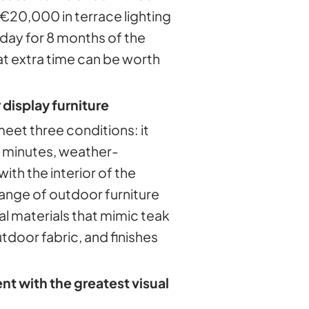
€20,000 in terrace lighting
 day for 8 months of the
hat extra time can be worth
 display furniture
meet three conditions: it
 minutes, weather-
with the interior of the
ange of outdoor furniture
al materials that mimic teak
utdoor fabric, and finishes
t with the greatest visual