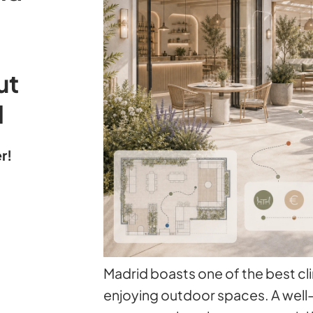
ut
l
r!
Madrid boasts one of the best cl
enjoying outdoor spaces. A well