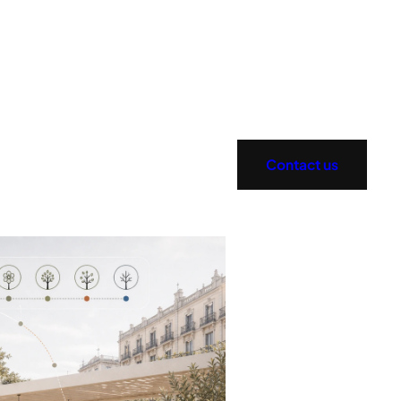
Contact us