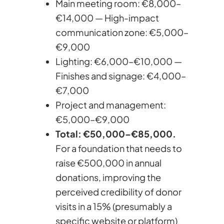
Main meeting room: €8,000–
€14,000 — High-impact
communication zone: €5,000–
€9,000
Lighting: €6,000–€10,000 —
Finishes and signage: €4,000–
€7,000
Project and management:
€5,000–€9,000
Total: €50,000–€85,000.
For a foundation that needs to
raise €500,000 in annual
donations, improving the
perceived credibility of donor
visits in a 15% (presumably a
specific website or platform)