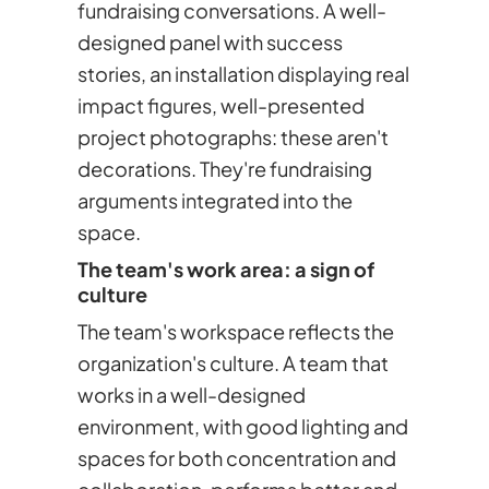
fundraising conversations. A well-
designed panel with success
stories, an installation displaying real
impact figures, well-presented
project photographs: these aren't
decorations. They're fundraising
arguments integrated into the
space.
The team's work area: a sign of
culture
The team's workspace reflects the
organization's culture. A team that
works in a well-designed
environment, with good lighting and
spaces for both concentration and