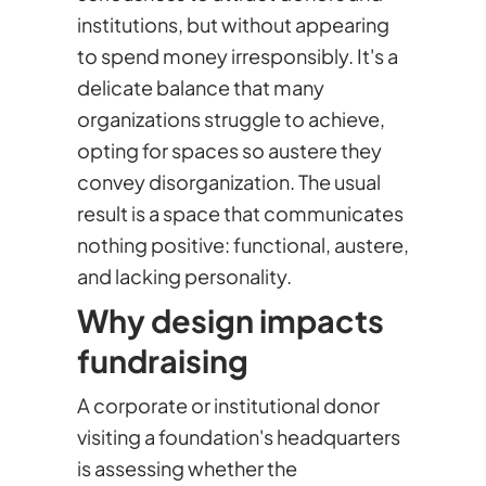
institutions, but without appearing
to spend money irresponsibly. It's a
delicate balance that many
organizations struggle to achieve,
opting for spaces so austere they
convey disorganization. The usual
result is a space that communicates
nothing positive: functional, austere,
and lacking personality.
Why design impacts
fundraising
A corporate or institutional donor
visiting a foundation's headquarters
is assessing whether the