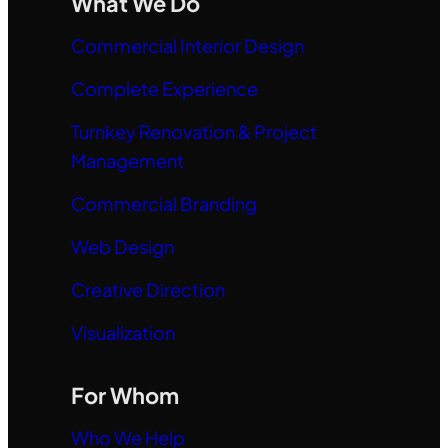
What We Do
Commercial Interior Design
Complete Experience
Turnkey Renovation & Project
Management
Commercial Branding
Web Design
Creative Direction
Visualization
For Whom
Who We Help