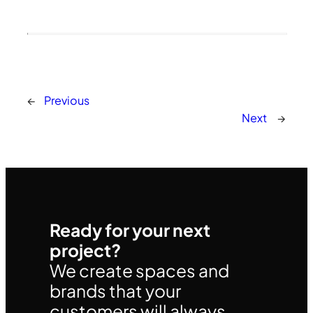
←
Previous
Next
→
Ready for your next
project?
We create spaces and
brands that your
customers will always