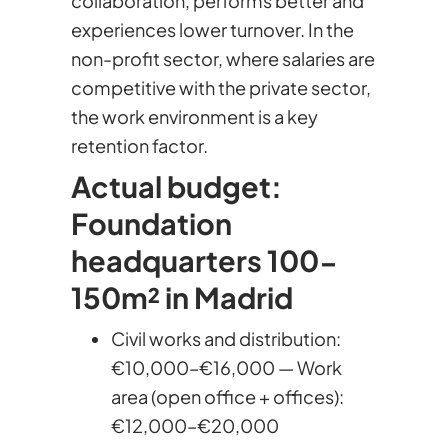
collaboration, performs better and
experiences lower turnover. In the
non-profit sector, where salaries are
competitive with the private sector,
the work environment is a key
retention factor.
Actual budget:
Foundation
headquarters 100-
150m² in Madrid
Civil works and distribution:
€10,000–€16,000 — Work
area (open office + offices):
€12,000–€20,000