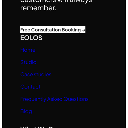
remember.
Free Consultation Booking →
EOLOS
Home
Studio
Case studies
Contact
Frequently Asked Questions
Blog