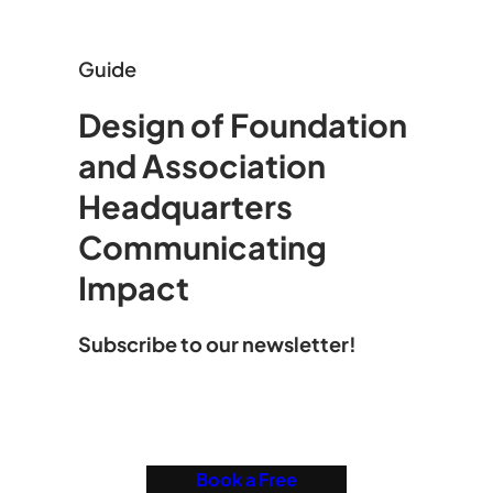
Guide
Design of Foundation
and Association
Headquarters
Communicating
Impact
Subscribe to our newsletter!
Book a Free