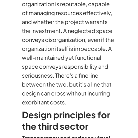
organization is reputable, capable
of managing resources effectively,
and whether the project warrants
the investment. A neglected space
conveys disorganization, even if the
organization itself is impeccable. A
well-maintained yet functional
space conveys responsibility and
seriousness. There's a fine line
between the two, but it's a line that
design can cross without incurring
exorbitant costs.
Design principles for
the third sector
Transparency and order as visual