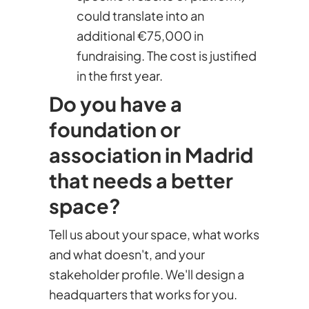
could translate into an
additional €75,000 in
fundraising. The cost is justified
in the first year.
Do you have a
foundation or
association in Madrid
that needs a better
space?
Tell us about your space, what works
and what doesn't, and your
stakeholder profile. We'll design a
headquarters that works for you.