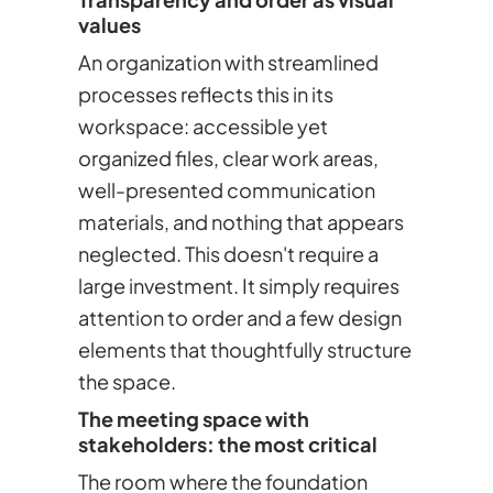
values
An organization with streamlined
processes reflects this in its
workspace: accessible yet
organized files, clear work areas,
well-presented communication
materials, and nothing that appears
neglected. This doesn't require a
large investment. It simply requires
attention to order and a few design
elements that thoughtfully structure
the space.
The meeting space with
stakeholders: the most critical
The room where the foundation