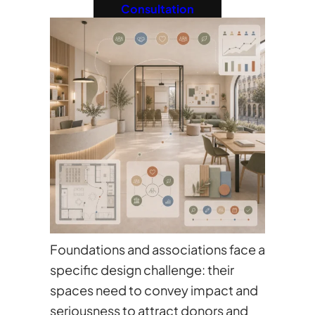
Consultation
Foundations and associations face a
specific design challenge: their
spaces need to convey impact and
seriousness to attract donors and