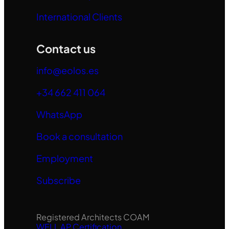
International Clients
Contact us
info@eolos.es
+34 662 411 064
WhatsApp
Book a consultation
Employment
Subscribe
Registered Architects COAM
WELL AP Certification