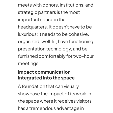
meets with donors, institutions, and
strategic partners is the most
important space in the
headquarters. It doesn't have to be
luxurious: it needs to be cohesive,
organized, well-lit, have functioning
presentation technology, and be
furnished comfortably for two-hour
meetings.
Impact communication
integrated into the space
A foundation that can visually
showcase the impact of its work in
the space where it receives visitors
has a tremendous advantage in