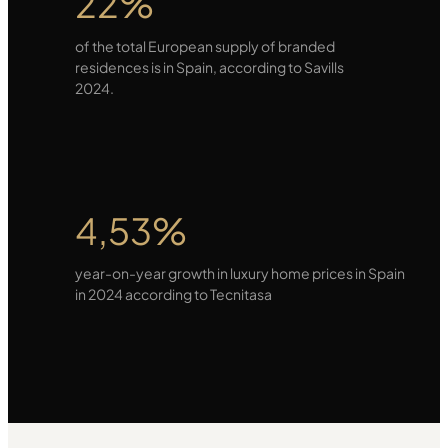
22%
of the total European supply of branded
residences is in Spain, according to Savills
2024.
4,53%
year-on-year growth in luxury home prices in Spain
in 2024 according to Tecnitasa