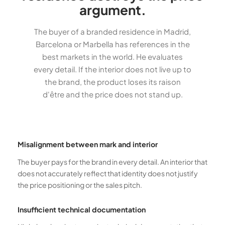
argument.
The buyer of a branded residence in Madrid,
Barcelona or Marbella has references in the
best markets in the world. He evaluates
every detail. If the interior does not live up to
the brand, the product loses its raison
d'être and the price does not stand up.
Misalignment between mark and interior
The buyer pays for the brand in every detail. An interior that
does not accurately reflect that identity does not justify
the price positioning or the sales pitch.
Insufficient technical documentation