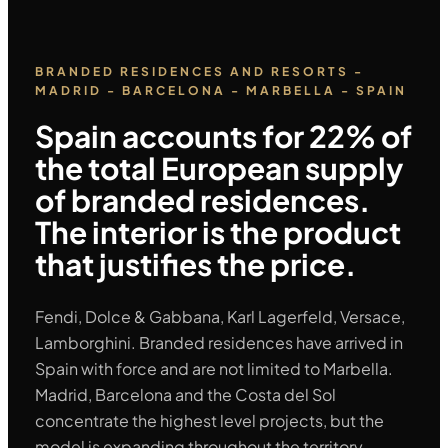
BRANDED RESIDENCES AND RESORTS -
MADRID - BARCELONA - MARBELLA - SPAIN
Spain accounts for 22% of
the total European supply
of branded residences.
The interior is the product
that justifies the price.
Fendi, Dolce & Gabbana, Karl Lagerfeld, Versace,
Lamborghini. Branded residences have arrived in
Spain with force and are not limited to Marbella.
Madrid, Barcelona and the Costa del Sol
concentrate the highest level projects, but the
model is expanding throughout the territory.