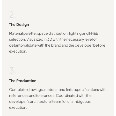
2.
The Design
Material palette, space distribution, lighting and FF&E
selection. Visualized in 3D with the necessary level of
detail to validate with the brand and the developer before
execution.
3.
The Production
Complete drawings, material and finish specifications with
references and tolerances. Coordinated with the
developer's architectural team for unambiguous
execution.