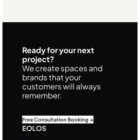
Ready for your next
project?
We create spaces and
brands that your
customers will always
remember.
Free Consultation Booking →
EOLOS