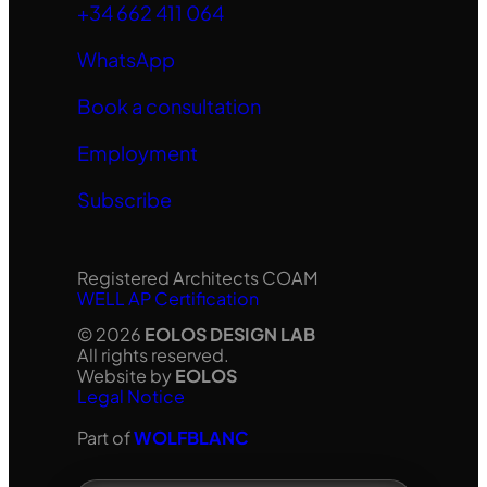
+34 662 411 064
WhatsApp
Book a consultation
Employment
Subscribe
Registered Architects COAM
WELL AP Certification
© 2026
EOLOS DESIGN LAB
All rights reserved.
Website by
EOLOS
Legal Notice
Part of
WOLFBLANC