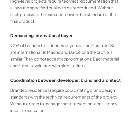
High-level projects require technical documentation that
allows the specified quality to be reproduced. Without
such precision, the execution lowers the standard of the
final product.
Demanding international buyer
90% of branded residences buyers on the Costa del Sol
are international. In Madrid and Barcelona the profile is
similar. They do not accept approximations. Each material
and finish is evaluated with global criteria.
Coordination between developer, brand and architect
Branded residences require coordinating brand design
standards with the technical requirements of the project.
Without a team to manage that intersection, consistency
is lost in execution.