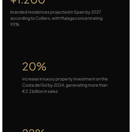
branded residences projected in Spain by 2027
according to Colliers, with Malaga concentrating
93%
20%
increase in luxury property investment on the
Costa del Sol by 2024, generating more than
€3.2 billion in sales