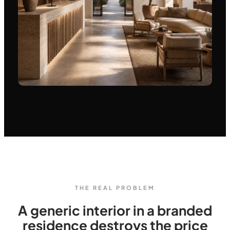
THE REAL PROBLEM
A generic interior in a branded
residence destroys the price