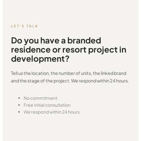
LET'S TALK
Do you have a branded
residence or resort project in
development?
Tell us the location, the number of units, the linked brand
and the stage of the project. We respond within 24 hours.
No commitment
Free initial consultation
We respond within 24 hours