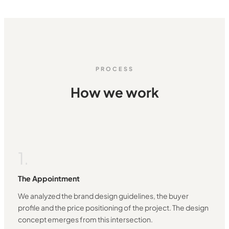
PROCESS
How we work
1.
The Appointment
We analyzed the brand design guidelines, the buyer
profile and the price positioning of the project. The design
concept emerges from this intersection.