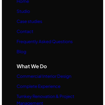
Home
Studio
Case studies
Contact
Frequently Asked Questions
Blog
What We Do
Commercial Interior Design
Complete Experience
Turnkey Renovation & Project
Management