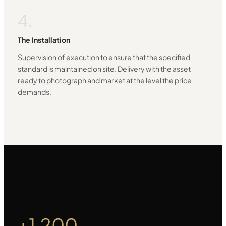
4.
The Installation
Supervision of execution to ensure that the specified
standard is maintained on site. Delivery with the asset
ready to photograph and market at the level the price
demands.
+1.200