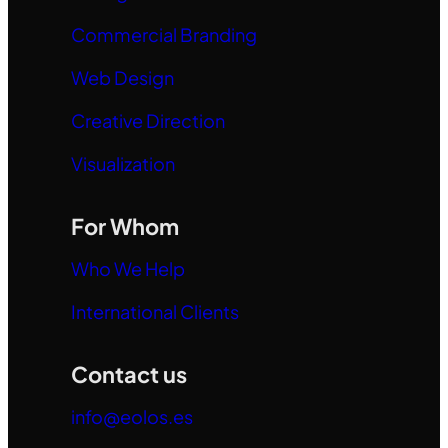
Commercial Branding
Web Design
Creative Direction
Visualization
For Whom
Who We Help
International Clients
Contact us
info@eolos.es