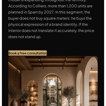
According to Colliers, more than 1,200 units are
planned in Spain by 2027. In this segment, the
buyer does not buy square meters: he buys the
physical expression of a brand identity. If the
interior does not translate it accurately, the price
does not stand up.
Book a free consultation