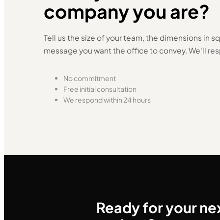
company you are?
Tell us the size of your team, the dimensions in 
message you want the office to convey. We'll res
No commitment
Free initial consultation
We respond within 24 hours
Ready for your ne