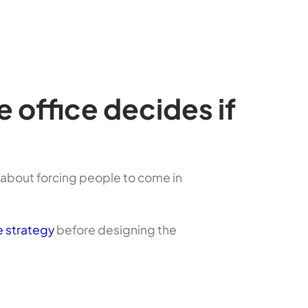
office decides if
t about forcing people to come in
 strategy
before designing the