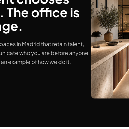
 The office is
age.
es in Madrid that retain talent,
nicate who you are before anyone
s an example of how we do it.