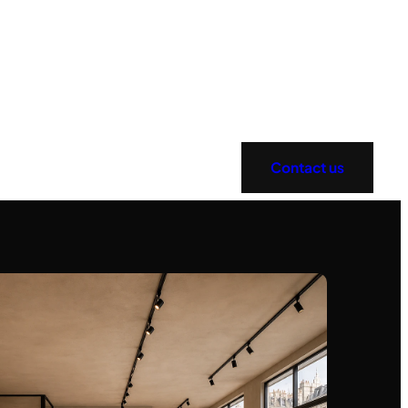
Contact us