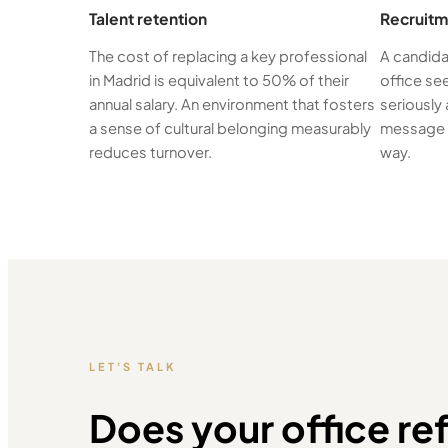
Talent retention
Recruitm
The cost of replacing a key professional
A candida
in Madrid is equivalent to 50% of their
office se
annual salary. An environment that fosters
seriously 
a sense of cultural belonging measurably
message t
reduces turnover.
way.
LET'S TALK
Does your office ref