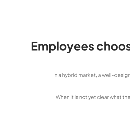
Employees choose
In a hybrid market, a well-desig
When it is not yet clear what th