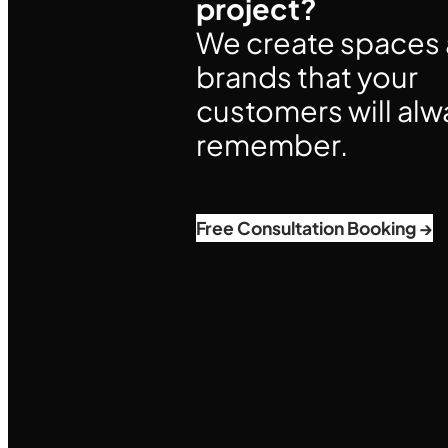
project?
We create spaces
brands that your
customers will alw
remember.
Free Consultation Booking →