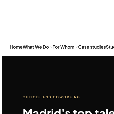
Home
What We Do
For Whom
Case studies
Stu
OFFICES AND COWORKING
Madrid's top tal