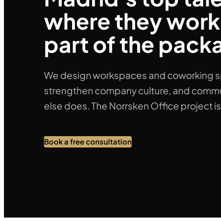
where they work.
part of the pack
We design workspaces and coworking spac
strengthen company culture, and commu
else does. The Norrsken Office project i
Book a free consultation