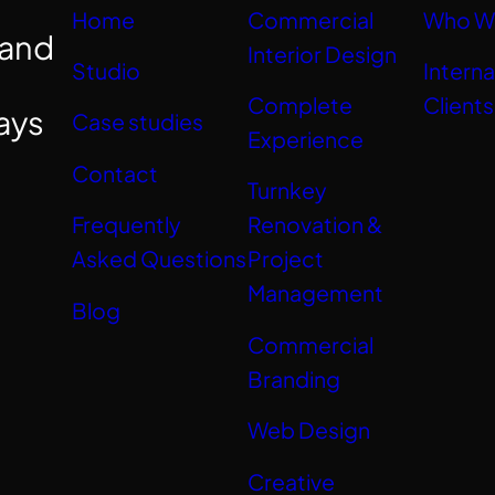
Home
Commercial
Who W
 and
Interior Design
Studio
Interna
Complete
Clients
ays
Case studies
Experience
Contact
Turnkey
Frequently
Renovation &
Asked Questions
Project
Management
Blog
Commercial
Branding
Web Design
Creative