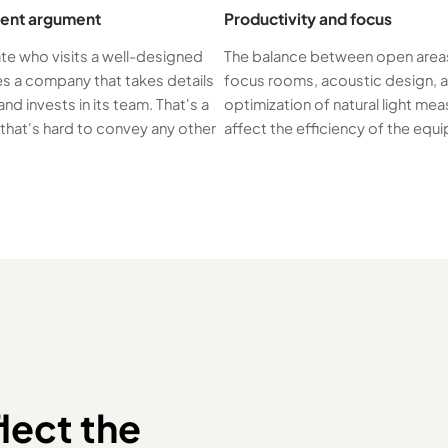
ent argument
Productivity and focus
te who visits a well-designed
The balance between open area
es a company that takes details
focus rooms, acoustic design, 
and invests in its team. That's a
optimization of natural light mea
hat's hard to convey any other
affect the efficiency of the equ
lect the