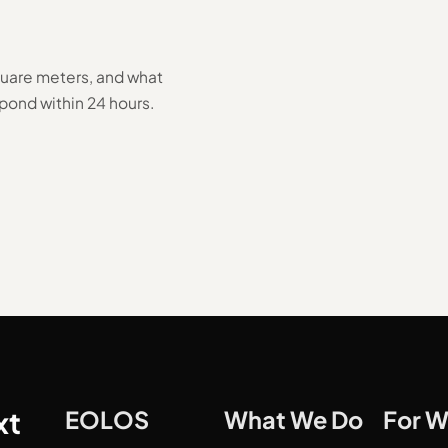
square meters, and what
pond within 24 hours.
xt
EOLOS
What We Do
For 