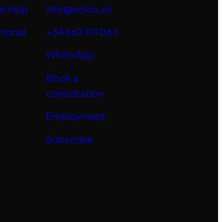
e Help
info@eolos.es
tional
+34 662 411 064
WhatsApp
Book a
consultation
Employment
Subscribe