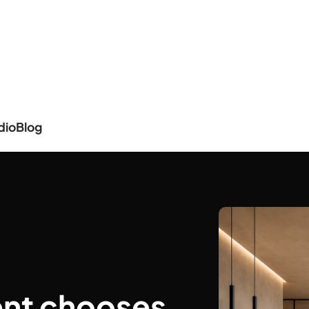
dio
Blog
ent chooses