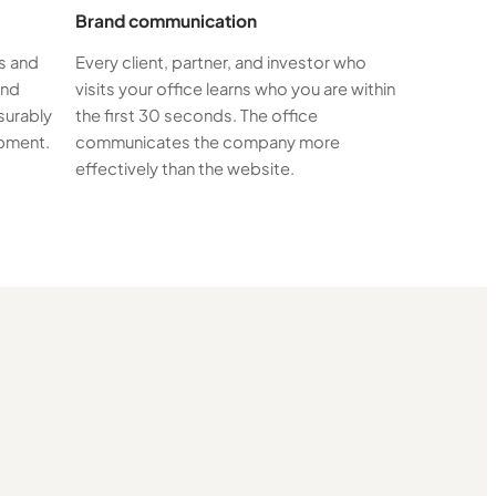
Brand communication
s and
Every client, partner, and investor who
and
visits your office learns who you are within
surably
the first 30 seconds. The office
ipment.
communicates the company more
effectively than the website.