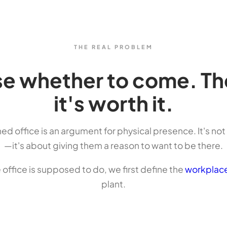
THE REAL PROBLEM
 whether to come. The 
it's worth it.
ned office is an argument for physical presence. It's no
—it's about giving them a reason to want to be there.
e office is supposed to do, we first define the
workplace
plant.