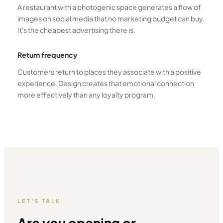
A restaurant with a photogenic space generates a flow of
images on social media that no marketing budget can buy.
It's the cheapest advertising there is.
Return frequency
Customers return to places they associate with a positive
experience. Design creates that emotional connection
more effectively than any loyalty program.
LET'S TALK
Are you opening or