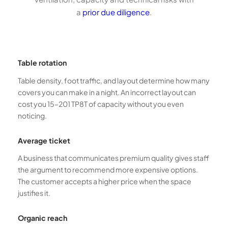
a
prior due diligence
.
Table rotation
Table density, foot traffic, and layout determine how many
covers you can make in a night. An incorrect layout can
cost you 15–201 TP8T of capacity without you even
noticing.
Average ticket
A business that communicates premium quality gives staff
the argument to recommend more expensive options.
The customer accepts a higher price when the space
justifies it.
Organic reach