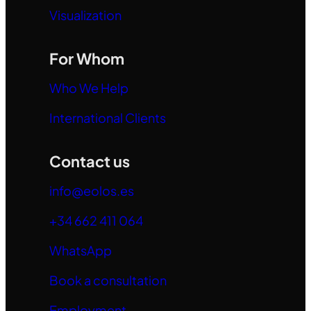
Visualization
For Whom
Who We Help
International Clients
Contact us
info@eolos.es
+34 662 411 064
WhatsApp
Book a consultation
Employment