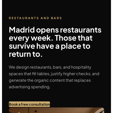
RESTAURANTS AND BARS
Madrid opens restaurants
every week. Those that
survive have a place to
return to.
We design restaurants, bars, and hospitality
spaces that fill tables, justify higher checks, and
generate the organic content that replaces
advertising spending.
Book a free consultation