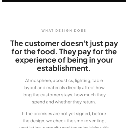
WHAT DESIGN DOES
The customer doesn't just pay
for the food. They pay for the
experience of being in your
establishment.
Atmosphere, acoustics, lighting, table
layout and materials directly affect how
long the customer stays, how much they
spend and whether they return.
If the premises are not yet signed, before
the design, we check the smoke venting,
ventilation, capacity and technical risks with