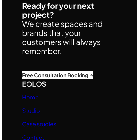
Ready for your next
project?
We create spaces and
brands that your
customers will always
remember.
Free Consultation Booking →
EOLOS
Home
Studio
Case studies
Contact