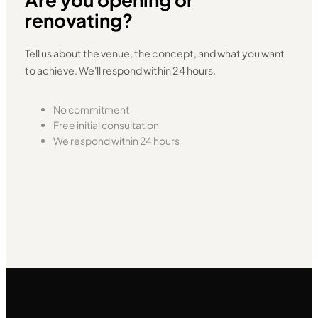
renovating?
Tell us about the venue, the concept, and what you want
to achieve. We'll respond within 24 hours.
No commitment
Free initial consultation
We respond within 24 hours