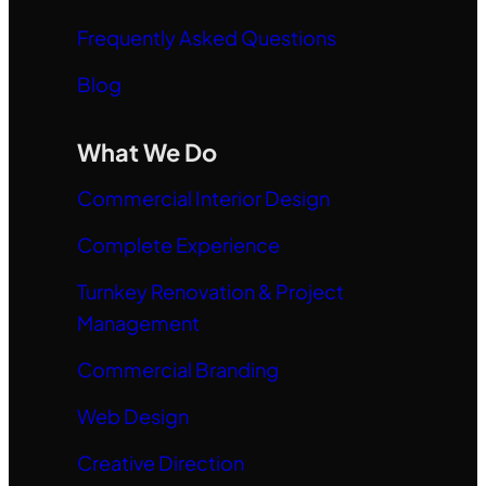
Frequently Asked Questions
Blog
What We Do
Commercial Interior Design
Complete Experience
Turnkey Renovation & Project
Management
Commercial Branding
Web Design
Creative Direction