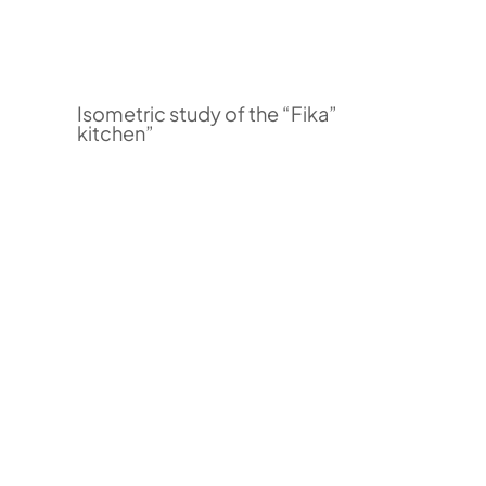
Isometric study of the “Fika”
kitchen”