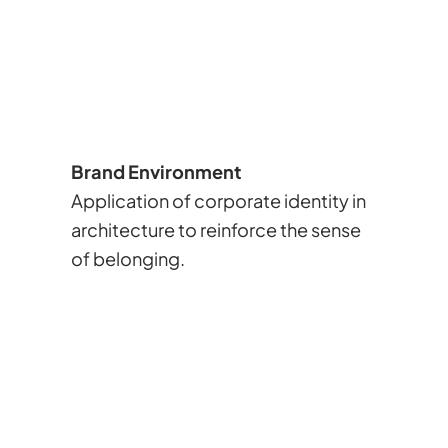
Brand Environment
Application of corporate identity in
architecture to reinforce the sense
of belonging.