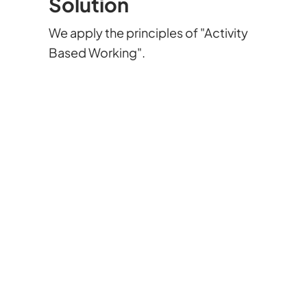
Solution
We apply the principles of "Activity
Based Working".