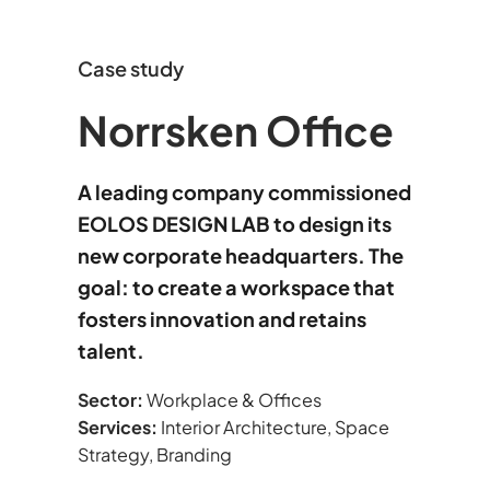
Case study
Norrsken Office
A leading company commissioned
EOLOS DESIGN LAB to design its
new corporate headquarters. The
goal: to create a workspace that
fosters innovation and retains
talent.
Sector:
Workplace & Offices
Services:
Interior Architecture, Space
Strategy, Branding