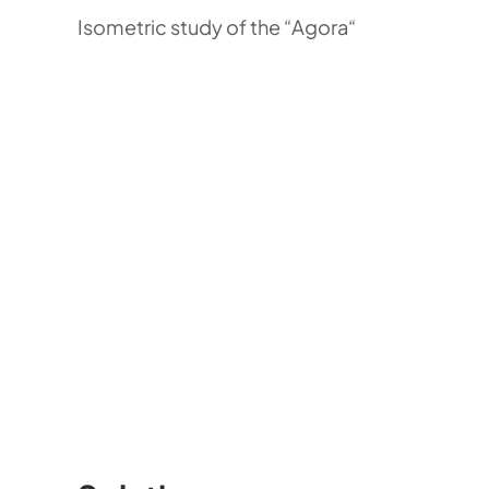
Isometric study of the “Agora“