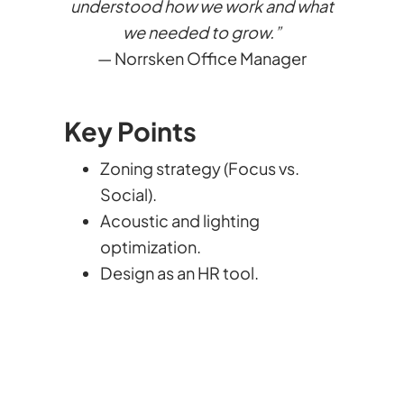
understood how we work and what
we needed to grow.”
— Norrsken Office Manager
Key Points
Zoning strategy (Focus vs.
Social).
Acoustic and lighting
optimization.
Design as an HR tool.