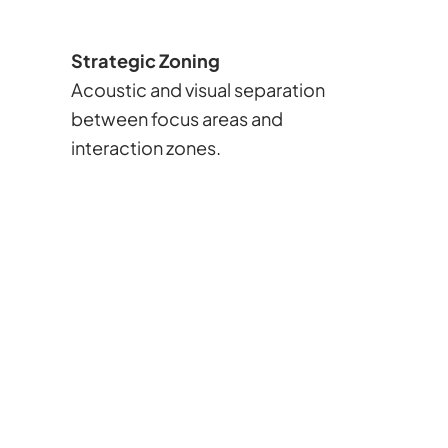
Strategic Zoning
Acoustic and visual separation
between focus areas and
interaction zones.