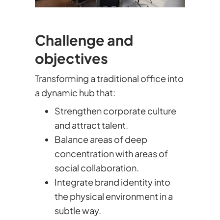
Challenge and
objectives
Transforming a traditional office into
a dynamic hub that:
Strengthen corporate culture
and attract talent.
Balance areas of deep
concentration with areas of
social collaboration.
Integrate brand identity into
the physical environment in a
subtle way.