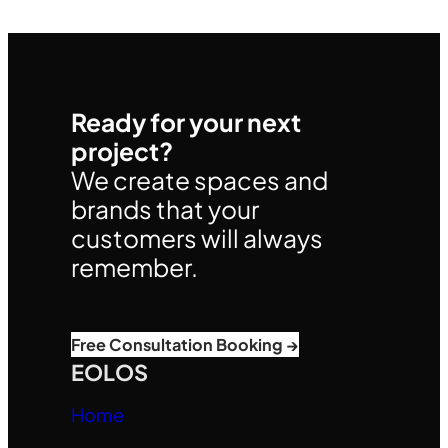
Ready for your next
project?
We create spaces and
brands that your
customers will always
remember.
Free Consultation Booking →
EOLOS
Home