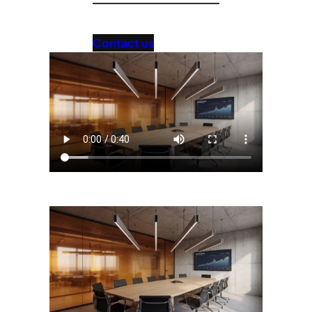
Contact us