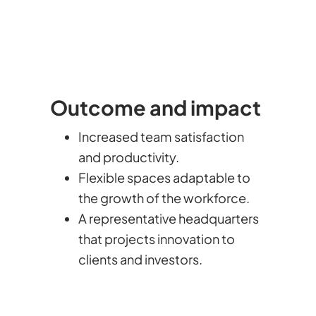
Outcome and impact
Increased team satisfaction
and productivity.
Flexible spaces adaptable to
the growth of the workforce.
A representative headquarters
that projects innovation to
clients and investors.