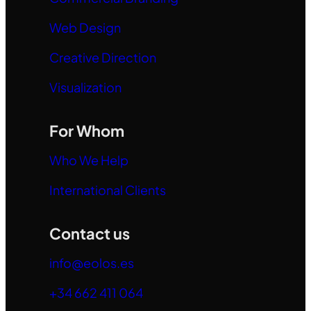
Web Design
Creative Direction
Visualization
For Whom
Who We Help
International Clients
Contact us
info@eolos.es
+34 662 411 064