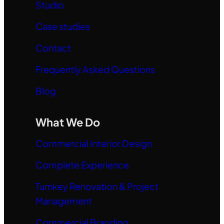
Studio
Case studies
Contact
Frequently Asked Questions
Blog
What We Do
Commercial Interior Design
Complete Experience
Turnkey Renovation & Project
Management
Commercial Branding