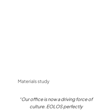
Materials study
“Our office is now a driving force of
culture. EOLOS perfectly