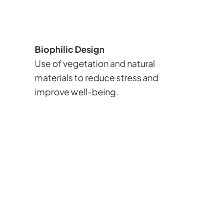
Biophilic Design
Use of vegetation and natural
materials to reduce stress and
improve well-being.