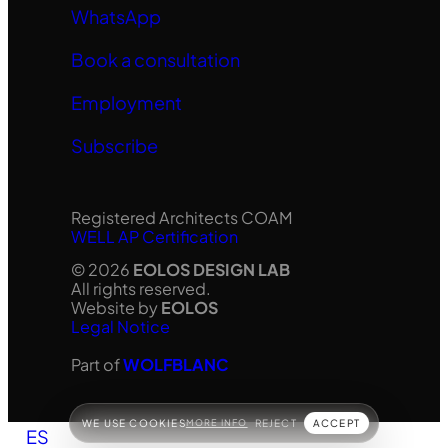
WhatsApp
Book a consultation
Employment
Subscribe
Registered Architects COAM
WELL AP Certification
© 2026
EOLOS DESIGN LAB
All rights reserved.
Website by
EOLOS
Legal Notice
Part of
WOLFBLANC
WE USE COOKIES
MORE INFO
REJECT
ACCEPT
ES