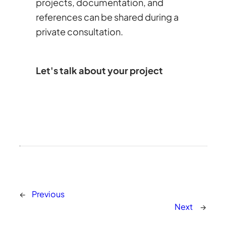
projects, documentation, and
references can be shared during a
private consultation.
Let's talk about your project
←
Previous
Next
→