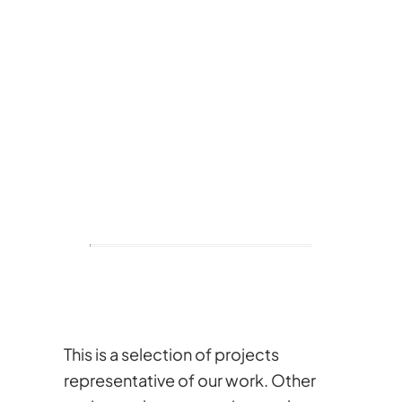
This is a selection of projects
representative of our work. Other