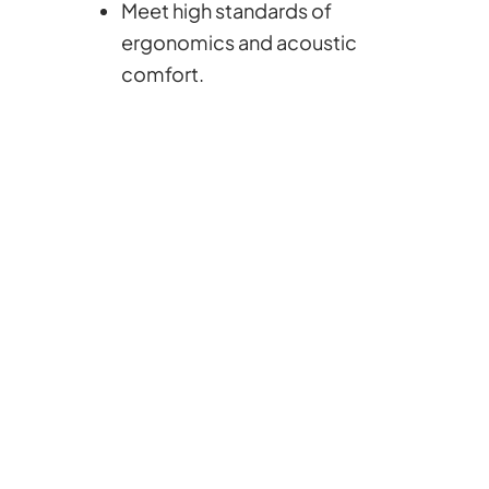
Meet high standards of
ergonomics and acoustic
comfort.