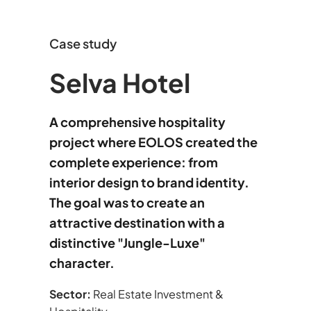
Case study
Selva Hotel
A comprehensive hospitality
project where EOLOS created the
complete experience: from
interior design to brand identity.
The goal was to create an
attractive destination with a
distinctive "Jungle-Luxe"
character.
Sector:
Real Estate Investment &