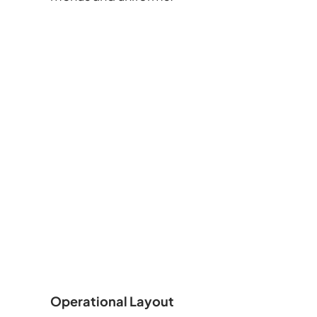
Operational Layout