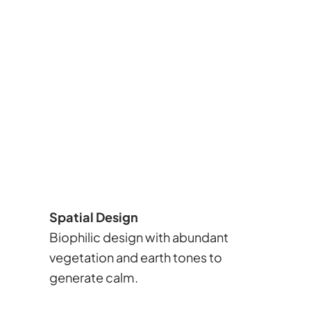
Spatial Design
Biophilic design with abundant
vegetation and earth tones to
generate calm.