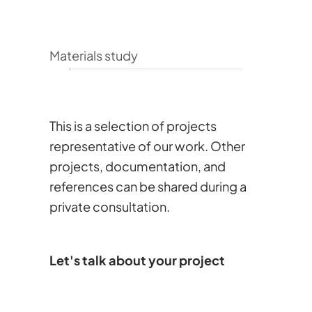
Materials study
This is a selection of projects
representative of our work. Other
projects, documentation, and
references can be shared during a
private consultation.
Let's talk about your project