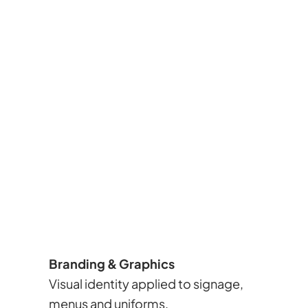
Branding & Graphics
Visual identity applied to signage,
menus and uniforms.