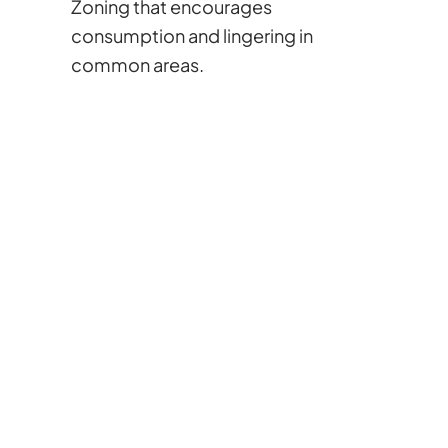
Zoning that encourages
consumption and lingering in
common areas.