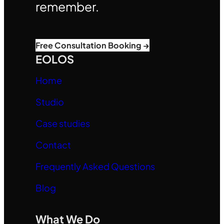
remember.
Free Consultation Booking →
EOLOS
Home
Studio
Case studies
Contact
Frequently Asked Questions
Blog
What We Do