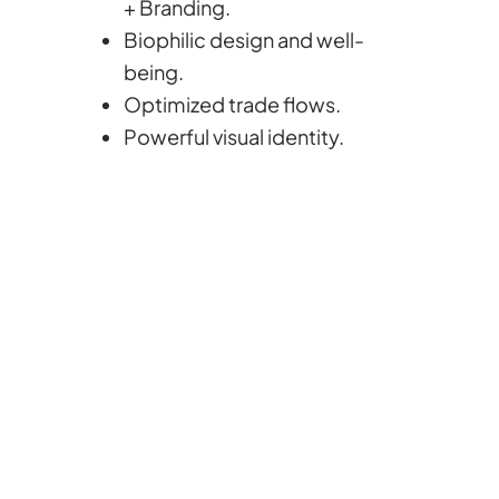
+ Branding.
Biophilic design and well-
being.
Optimized trade flows.
Powerful visual identity.