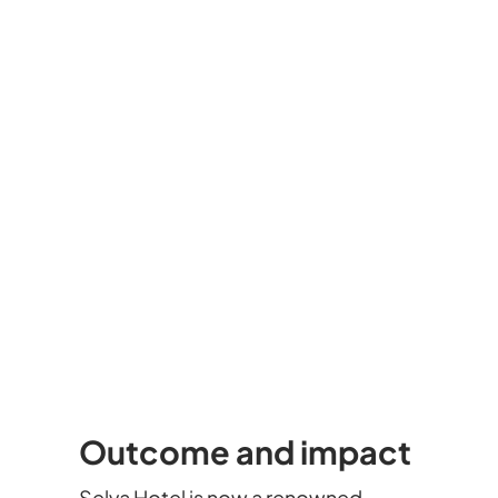
Outcome and impact
Selva Hotel is now a renowned