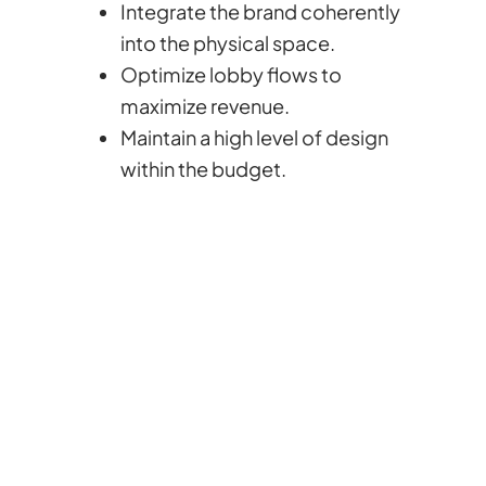
Integrate the brand coherently
into the physical space.
Optimize lobby flows to
maximize revenue.
Maintain a high level of design
within the budget.