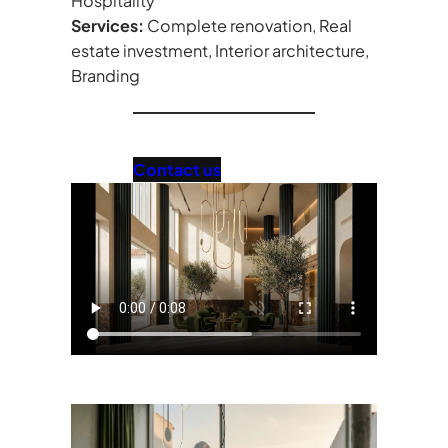
Hospitality
Services:
Complete renovation, Real
estate investment, Interior architecture,
Branding
Contact us