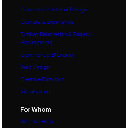
Commercial Interior Design
Complete Experience
Turnkey Renovation & Project
Management
Commercial Branding
Web Design
Creative Direction
Visualization
For Whom
Who We Help