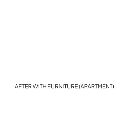
AFTER WITH FURNITURE (APARTMENT)