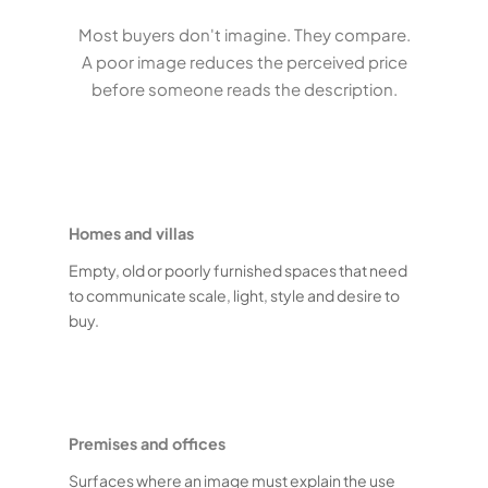
Most buyers don't imagine. They compare.
A poor image reduces the perceived price
before someone reads the description.
Homes and villas
Empty, old or poorly furnished spaces that need
to communicate scale, light, style and desire to
buy.
Premises and offices
Surfaces where an image must explain the use