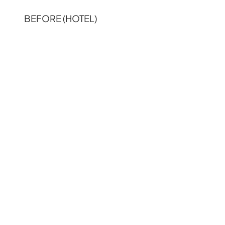
BEFORE (HOTEL)