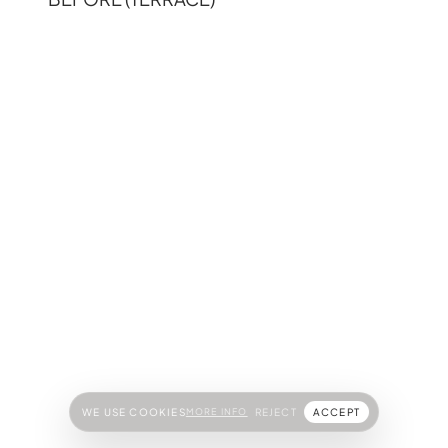
WE USE COOKIES
MORE INFO
REJECT
ACCEPT