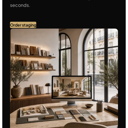
seconds.
Order staging