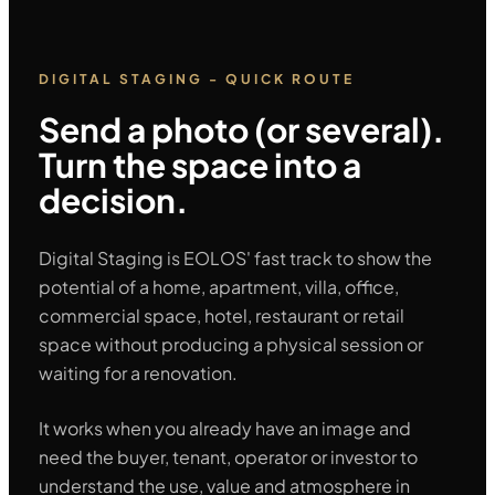
DIGITAL STAGING - QUICK ROUTE
Send a photo (or several).
Turn the space into a
decision.
Digital Staging is EOLOS' fast track to show the
potential of a home, apartment, villa, office,
commercial space, hotel, restaurant or retail
space without producing a physical session or
waiting for a renovation.
It works when you already have an image and
need the buyer, tenant, operator or investor to
understand the use, value and atmosphere in