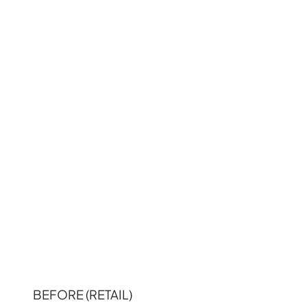
BEFORE (RETAIL)