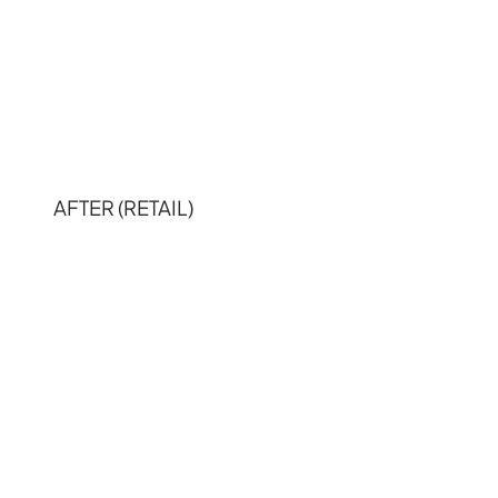
AFTER (RETAIL)