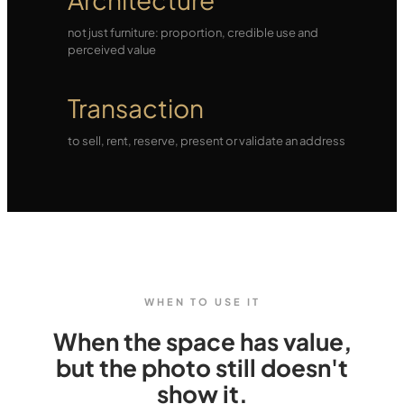
not just furniture: proportion, credible use and
perceived value
Transaction
to sell, rent, reserve, present or validate an address
WHEN TO USE IT
When the space has value,
but the photo still doesn't
show it.