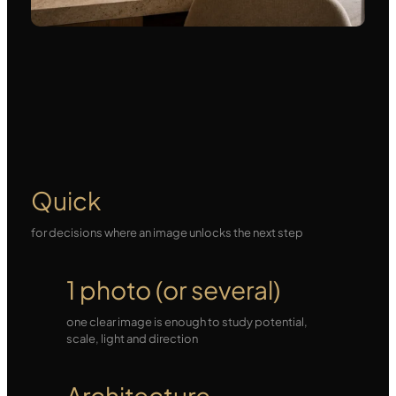
Quick
for decisions where an image unlocks the next step
1 photo (or several)
one clear image is enough to study potential,
scale, light and direction
Architecture