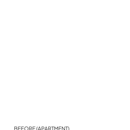
BEFORE (APARTMENT)