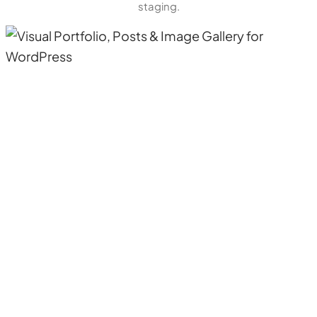
staging.