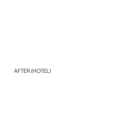
AFTER (HOTEL)