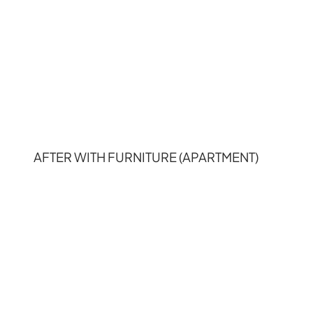
AFTER WITH FURNITURE (APARTMENT)