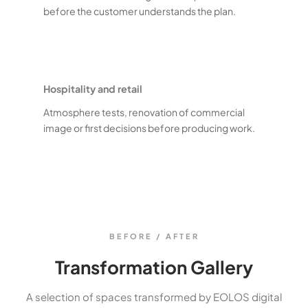
before the customer understands the plan.
Hospitality and retail
Atmosphere tests, renovation of commercial
image or first decisions before producing work.
BEFORE / AFTER
Transformation Gallery
A selection of spaces transformed by EOLOS digital