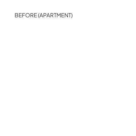
BEFORE (APARTMENT)