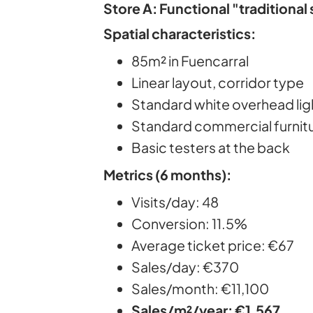
Store A: Functional "traditional
Spatial characteristics:
85m² in Fuencarral
Linear layout, corridor type
Standard white overhead lig
Standard commercial furnit
Basic testers at the back
Metrics (6 months):
Visits/day: 48
Conversion: 11.5%
Average ticket price: €67
Sales/day: €370
Sales/month: €11,100
Sales/m²/year: €1,567