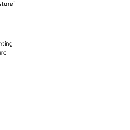
 store"
hting
ure