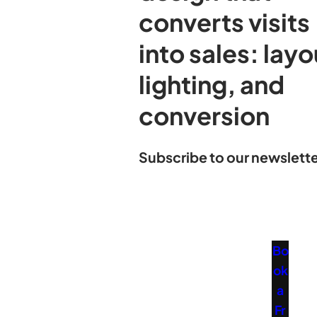
converts visits
into sales: layo
lighting, and
conversion
Subscribe to our newslette
Bo
ok
a
Fr