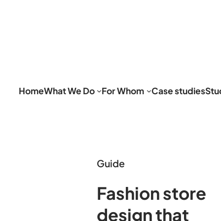
Home
What We Do
For Whom
Case studies
Stu
Guide
Fashion store
design that