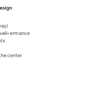
Design
way)
wall» entrance
hts
the center