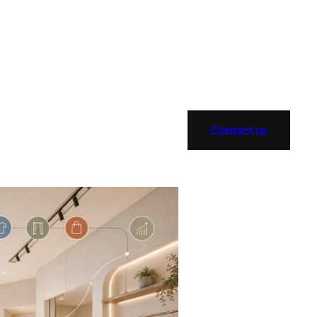
Contact us