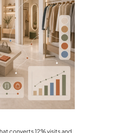
hat converts 12% visits and