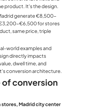
e product. It's the design.
 Madrid generate €8,500-
. €3,200-€6,500 for stores
uct, same price, triple
real-world examples and
sign directly impacts
alue, dwell time, and
 It's conversion architecture.
e of conversion
stores, Madrid city center