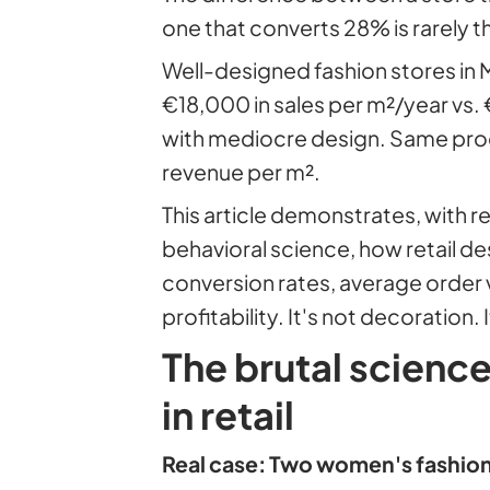
one that converts 28% is rarely th
Well-designed fashion stores in
€18,000 in sales per m²/year vs
with mediocre design. Same prod
revenue per m².
This article demonstrates, with 
behavioral science, how retail de
conversion rates, average order v
profitability. It's not decoration.
The brutal scienc
in retail
Real case: Two women's fashion 