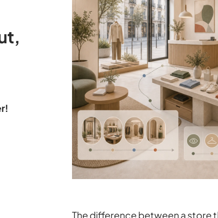
ut,
r!
The difference between a store t