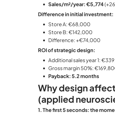
Sales/m²/year: €5,774
(+2
Difference in initial investment:
Store A: €68,000
Store B: €142,000
Difference: +€74,000
ROI of strategic design:
Additional sales year 1: €33
Gross margin 50%: €169,800 
Payback: 5.2 months
Why design affect
(applied neurosci
1. The first 5 seconds: the mome