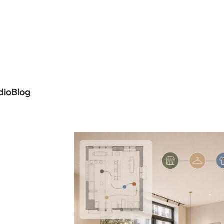
dio
Blog