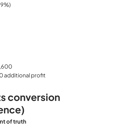
69%)
9,600
additional profit
s conversion
ence)
nt of truth