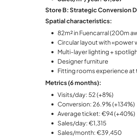
Store B: Strategic Conversion 
Spatial characteristics:
82m² in Fuencarral (200m a
Circular layout with «power 
Multi-layer lighting + spotlig
Designer furniture
Fitting rooms experience at 
Metrics (6 months):
Visits/day: 52 (+8%)
Conversion: 26.9% (+134%)
Average ticket: €94 (+40%)
Sales/day: €1,315
Sales/month: €39,450