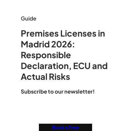
Guide
Premises Licenses in
Madrid 2026:
Responsible
Declaration, ECU and
Actual Risks
Subscribe to our newsletter!
Book a Free