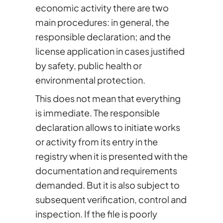
economic activity there are two
main procedures: in general, the
responsible declaration; and the
license application in cases justified
by safety, public health or
environmental protection.
This does not mean that everything
is immediate. The responsible
declaration allows to initiate works
or activity from its entry in the
registry when it is presented with the
documentation and requirements
demanded. But it is also subject to
subsequent verification, control and
inspection. If the file is poorly