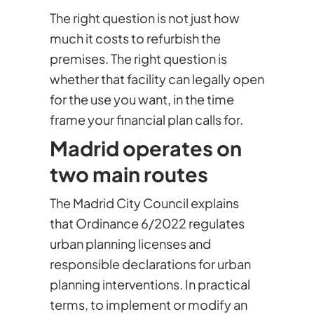
The right question is not just how
much it costs to refurbish the
premises. The right question is
whether that facility can legally open
for the use you want, in the time
frame your financial plan calls for.
Madrid operates on
two main routes
The Madrid City Council explains
that Ordinance 6/2022 regulates
urban planning licenses and
responsible declarations for urban
planning interventions. In practical
terms, to implement or modify an