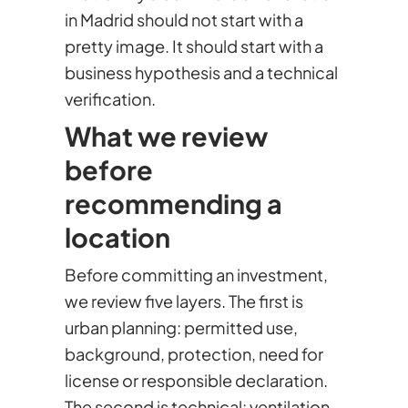
in Madrid should not start with a
pretty image. It should start with a
business hypothesis and a technical
verification.
What we review
before
recommending a
location
Before committing an investment,
we review five layers. The first is
urban planning: permitted use,
background, protection, need for
license or responsible declaration.
The second is technical: ventilation,