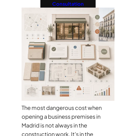
Consultation
The most dangerous cost when
opening a business premises in
Madrid is not always in the
construction work. It's in the