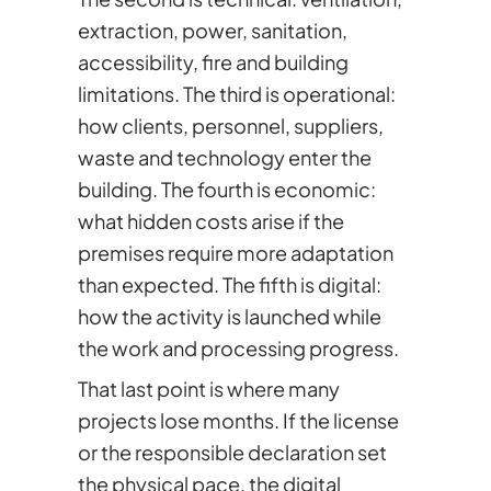
extraction, power, sanitation,
accessibility, fire and building
limitations. The third is operational:
how clients, personnel, suppliers,
waste and technology enter the
building. The fourth is economic:
what hidden costs arise if the
premises require more adaptation
than expected. The fifth is digital:
how the activity is launched while
the work and processing progress.
That last point is where many
projects lose months. If the license
or the responsible declaration set
the physical pace, the digital