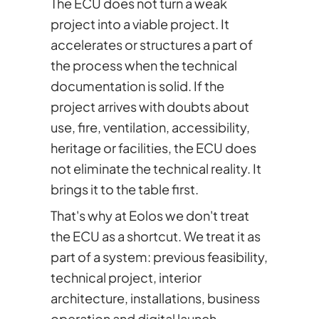
The ECU does not turn a weak
project into a viable project. It
accelerates or structures a part of
the process when the technical
documentation is solid. If the
project arrives with doubts about
use, fire, ventilation, accessibility,
heritage or facilities, the ECU does
not eliminate the technical reality. It
brings it to the table first.
That's why at Eolos we don't treat
the ECU as a shortcut. We treat it as
part of a system: previous feasibility,
technical project, interior
architecture, installations, business
operation and digital launch.