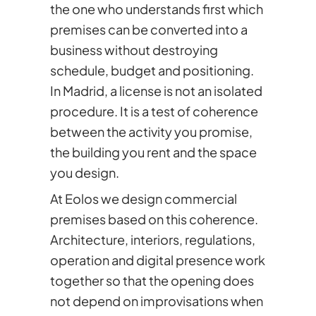
the one who understands first which
premises can be converted into a
business without destroying
schedule, budget and positioning.
In Madrid, a license is not an isolated
procedure. It is a test of coherence
between the activity you promise,
the building you rent and the space
you design.
At Eolos we design commercial
premises based on this coherence.
Architecture, interiors, regulations,
operation and digital presence work
together so that the opening does
not depend on improvisations when