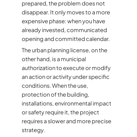
prepared, the problem does not
disappear. It only moves to a more
expensive phase: when you have
already invested, communicated
opening and committed calendar.
The urban planning license, on the
other hand, is a municipal
authorization to execute or modify
an action or activity under specific
conditions. When the use,
protection of the building,
installations, environmental impact
or safety require it, the project
requires a slower and more precise
strategy.