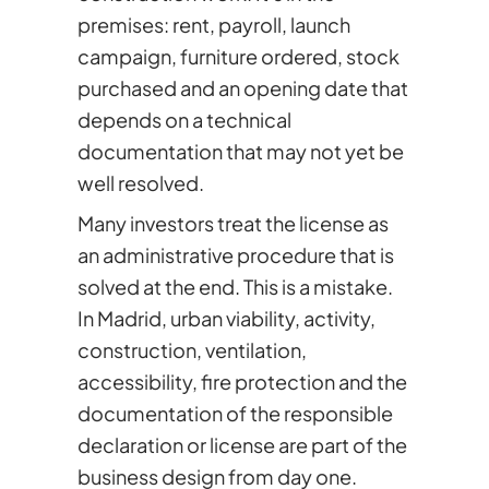
premises: rent, payroll, launch
campaign, furniture ordered, stock
purchased and an opening date that
depends on a technical
documentation that may not yet be
well resolved.
Many investors treat the license as
an administrative procedure that is
solved at the end. This is a mistake.
In Madrid, urban viability, activity,
construction, ventilation,
accessibility, fire protection and the
documentation of the responsible
declaration or license are part of the
business design from day one.