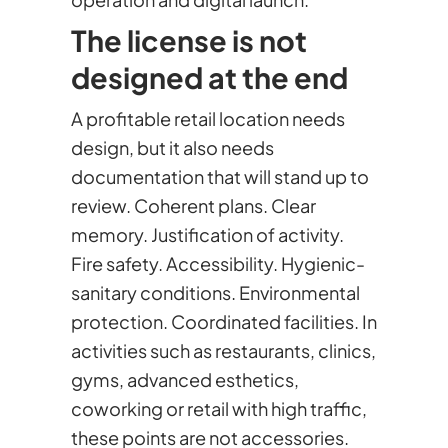
The license is not
designed at the end
A profitable retail location needs
design, but it also needs
documentation that will stand up to
review. Coherent plans. Clear
memory. Justification of activity.
Fire safety. Accessibility. Hygienic-
sanitary conditions. Environmental
protection. Coordinated facilities. In
activities such as restaurants, clinics,
gyms, advanced esthetics,
coworking or retail with high traffic,
these points are not accessories.