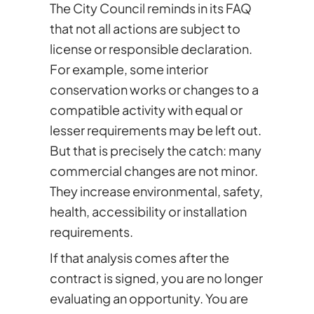
The City Council reminds in its FAQ
that not all actions are subject to
license or responsible declaration.
For example, some interior
conservation works or changes to a
compatible activity with equal or
lesser requirements may be left out.
But that is precisely the catch: many
commercial changes are not minor.
They increase environmental, safety,
health, accessibility or installation
requirements.
If that analysis comes after the
contract is signed, you are no longer
evaluating an opportunity. You are