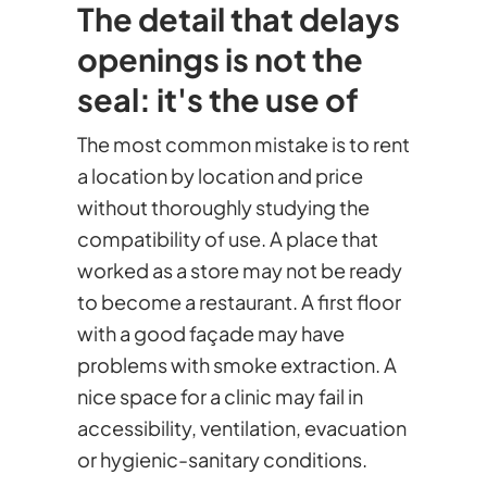
The detail that delays
openings is not the
seal: it's the use of
The most common mistake is to rent
a location by location and price
without thoroughly studying the
compatibility of use. A place that
worked as a store may not be ready
to become a restaurant. A first floor
with a good façade may have
problems with smoke extraction. A
nice space for a clinic may fail in
accessibility, ventilation, evacuation
or hygienic-sanitary conditions.