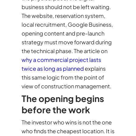
business should not be left waiting.
The website, reservation system,
local recruitment, Google Business,
opening content and pre-launch
strategy must move forward during
the technical phase. The article on
why a commercial project lasts
twice as long as planned
explains
this same logic from the point of
view of construction management.
The opening begins
before the work
The investor who wins is not the one
who finds the cheapest location. It is