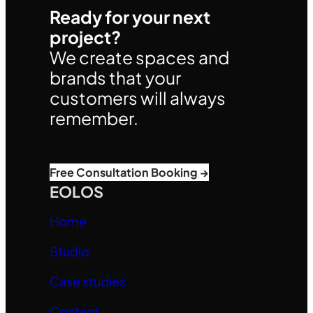
Ready for your next
project?
We create spaces and
brands that your
customers will always
remember.
Free Consultation Booking →
EOLOS
Home
Studio
Case studies
Contact