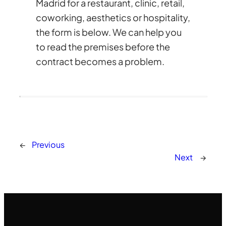
Madrid for a restaurant, clinic, retail,
coworking, aesthetics or hospitality,
the form is below. We can help you
to read the premises before the
contract becomes a problem.
←
Previous
Next
→