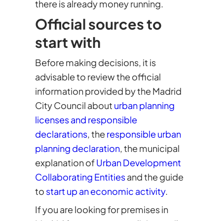
there is already money running.
Official sources to
start with
Before making decisions, it is
advisable to review the official
information provided by the Madrid
City Council about
urban planning
licenses and responsible
declarations
, the
responsible urban
planning declaration
, the municipal
explanation of
Urban Development
Collaborating Entities
and the guide
to
start up an economic activity
.
If you are looking for premises in