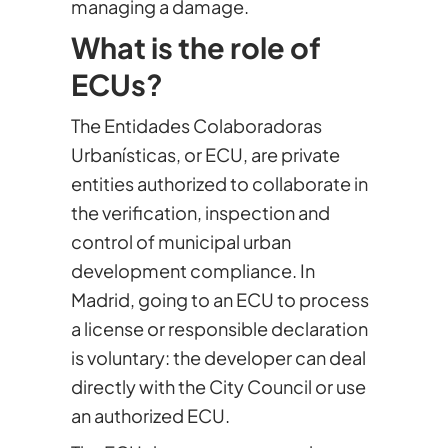
managing a damage.
What is the role of
ECUs?
The Entidades Colaboradoras
Urbanísticas, or ECU, are private
entities authorized to collaborate in
the verification, inspection and
control of municipal urban
development compliance. In
Madrid, going to an ECU to process
a license or responsible declaration
is voluntary: the developer can deal
directly with the City Council or use
an authorized ECU.