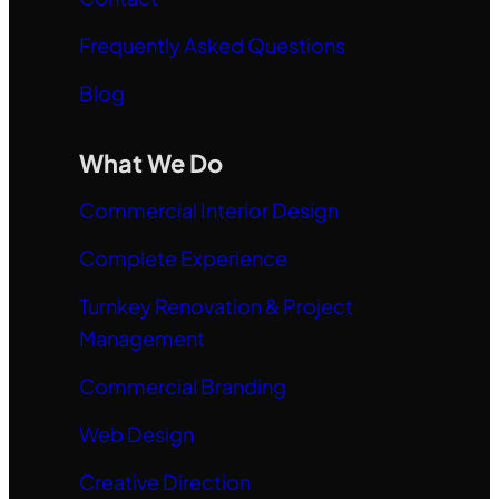
Frequently Asked Questions
Blog
What We Do
Commercial Interior Design
Complete Experience
Turnkey Renovation & Project
Management
Commercial Branding
Web Design
Creative Direction