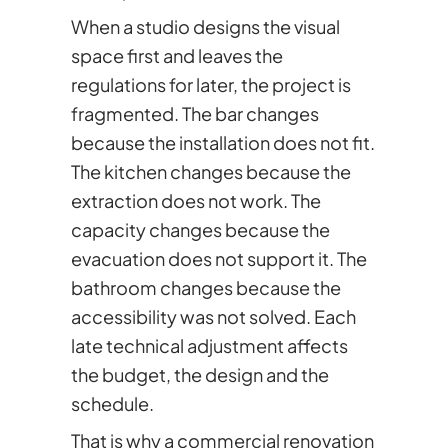
When a studio designs the visual
space first and leaves the
regulations for later, the project is
fragmented. The bar changes
because the installation does not fit.
The kitchen changes because the
extraction does not work. The
capacity changes because the
evacuation does not support it. The
bathroom changes because the
accessibility was not solved. Each
late technical adjustment affects
the budget, the design and the
schedule.
That is why a commercial renovation