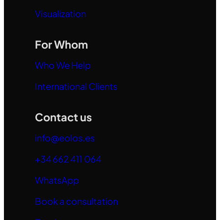
Visualization
For Whom
Who We Help
International Clients
Contact us
info@eolos.es
+34 662 411 064
WhatsApp
Book a consultation