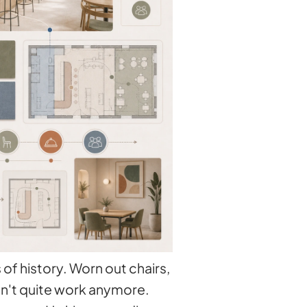
of history. Worn out chairs,
sn't quite work anymore.