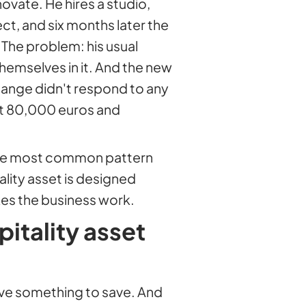
vate. He hires a studio,
ct, and six months later the
. The problem: his usual
emselves in it. And the new
ange didn't respond to any
st 80,000 euros and
is the most common pattern
lity asset is designed
es the business work.
itality asset
have something to save. And