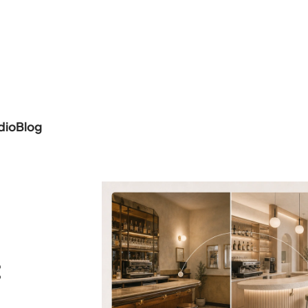
dio
Blog
t