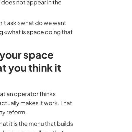
at does not appear in the
n't ask «what do we want
ng «what is space doing that
 your space
 you think it
at an operator thinks
actually makes it work. That
any reform.
at it is the menu that builds