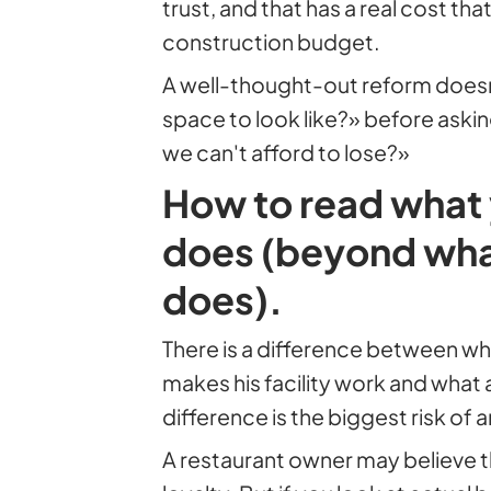
trust, and that has a real cost th
construction budget.
A well-thought-out reform does
space to look like?» before aski
we can't afford to lose?»
How to read what
does (beyond what
does).
There is a difference between wh
makes his facility work and what 
difference is the biggest risk of 
A restaurant owner may believe th