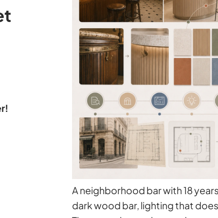
et
r!
A neighborhood bar with 18 years 
dark wood bar, lighting that doe