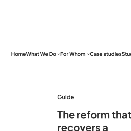
Home
What We Do
For Whom
Case studies
Stu
Guide
The reform tha
recovers a