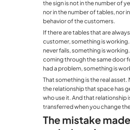
the sign is not in the number of 
nor in the number of tables, nor in
behavior of the customers.
If there are tables that are alw
customer, something is working. If
never fails, something is working.
coming through the same door fo
had a problem, something is wor
That something is the real asset.
the relationship that space has 
who use it. And that relationship 
transferred when you change the
The mistake made