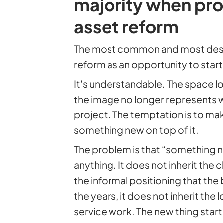
majority when pro
asset reform
The most common and most destr
reform as an opportunity to star
It's understandable. The space lo
the image no longer represents 
project. The temptation is to mak
something new on top of it.
The problem is that “something n
anything. It does not inherit the cl
the informal positioning that the 
the years, it does not inherit the
service work. The new thing start