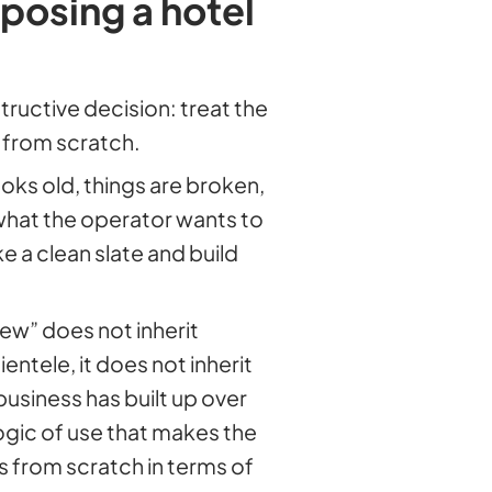
posing a hotel
uctive decision: treat the
t from scratch.
oks old, things are broken,
what the operator wants to
e a clean slate and build
ew” does not inherit
ientele, it does not inherit
business has built up over
 logic of use that makes the
s from scratch in terms of