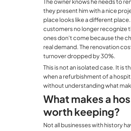
The owner knows he needs to reno
they present him with a nice proje
place looks like a different place
customers no longer recognize th
ones don't come because the ch
real demand. The renovation co
turnover dropped by 30%.
This is not an isolated case. It 
when a refurbishment of a hospita
without understanding what mak
What makes a hosp
worth keeping?
Not all businesses with history 