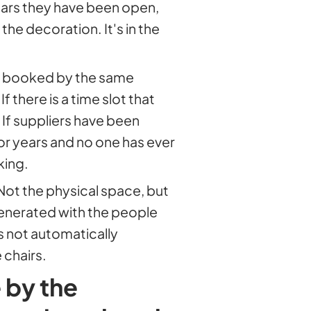
years they have been open,
 the decoration. It's in the
ays booked by the same
 there is a time slot that
 If suppliers have been
r years and no one has ever
king.
 Not the physical space, but
generated with the people
is not automatically
 chairs.
 by the