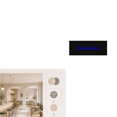
Contact us