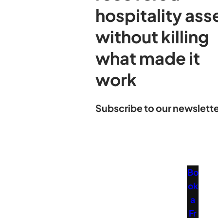
hospitality ass
without killing
what made it
work
Subscribe to our newslette
Bo
ok
a
Fr