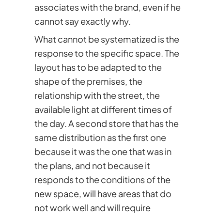
associates with the brand, even if he
cannot say exactly why.
What cannot be systematized is the
response to the specific space. The
layout has to be adapted to the
shape of the premises, the
relationship with the street, the
available light at different times of
the day. A second store that has the
same distribution as the first one
because it was the one that was in
the plans, and not because it
responds to the conditions of the
new space, will have areas that do
not work well and will require