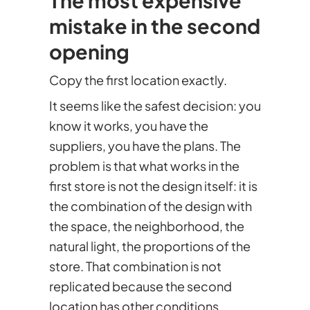
mistake in the second
opening
Copy the first location exactly.
It seems like the safest decision: you
know it works, you have the
suppliers, you have the plans. The
problem is that what works in the
first store is not the design itself: it is
the combination of the design with
the space, the neighborhood, the
natural light, the proportions of the
store. That combination is not
replicated because the second
location has other conditions.