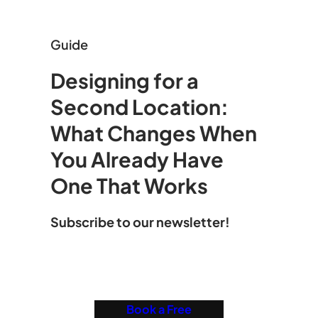
Guide
Designing for a
Second Location:
What Changes When
You Already Have
One That Works
Subscribe to our newsletter!
Book a Free