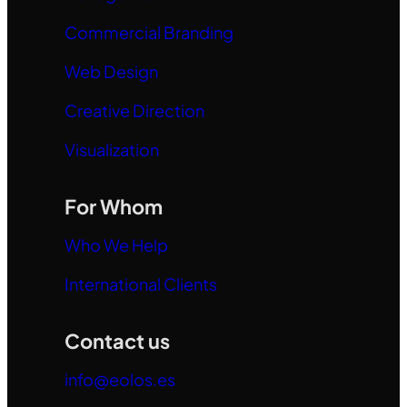
Commercial Branding
Web Design
Creative Direction
Visualization
For Whom
Who We Help
International Clients
Contact us
info@eolos.es