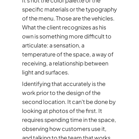
It's not the color palette or the
specific materials or the typography
of the menu. Those are the vehicles.
What the client recognizes as his
own is something more difficult to
articulate: a sensation, a
temperature of the space, a way of
receiving, a relationship between
light and surfaces.
Identifying that accurately is the
work prior to the design of the
second location. It can't be done by
looking at photos of the first. It
requires spending time in the space,
observing how customers use it,
and talking to the team that works