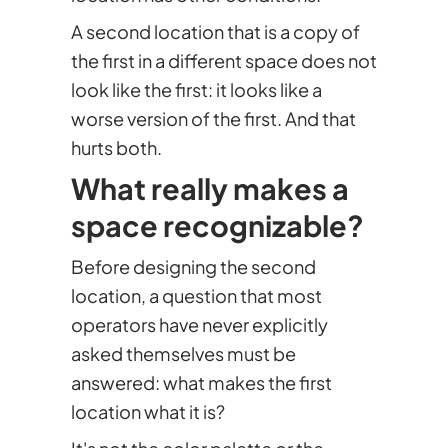
A second location that is a copy of
the first in a different space does not
look like the first: it looks like a
worse version of the first. And that
hurts both.
What really makes a
space recognizable?
Before designing the second
location, a question that most
operators have never explicitly
asked themselves must be
answered: what makes the first
location what it is?