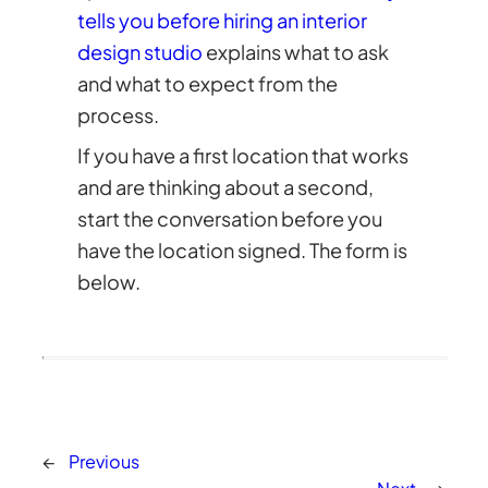
tells you before hiring an interior
design studio
explains what to ask
and what to expect from the
process.
If you have a first location that works
and are thinking about a second,
start the conversation before you
have the location signed. The form is
below.
←
Previous