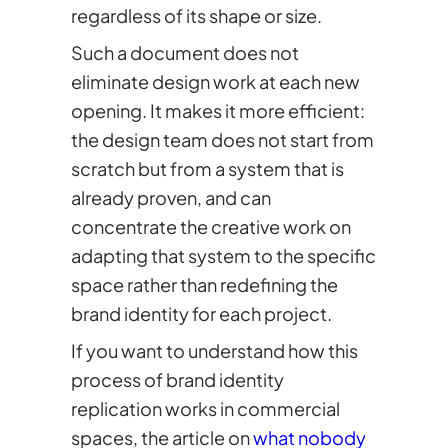
regardless of its shape or size.
Such a document does not
eliminate design work at each new
opening. It makes it more efficient:
the design team does not start from
scratch but from a system that is
already proven, and can
concentrate the creative work on
adapting that system to the specific
space rather than redefining the
brand identity for each project.
If you want to understand how this
process of brand identity
replication works in commercial
spaces, the article on
what nobody