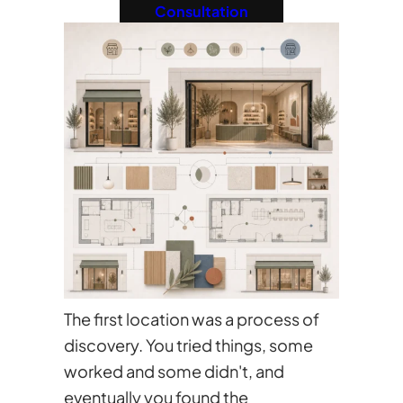
Consultation
The first location was a process of
discovery. You tried things, some
worked and some didn't, and
eventually you found the