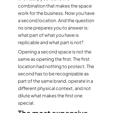
combination that makes the space
work for the business. Now you have
a second location. And the question
no one prepares you to answer is:
what part of what you have is
replicable and what part is not?
Opening a second space is not the
same as opening the first. The first
location had nothing to protect. The
second has to be recognizable as
part of the same brand, operate in a
different physical context, and not
dilute what makes the first one
special.
The most expensive