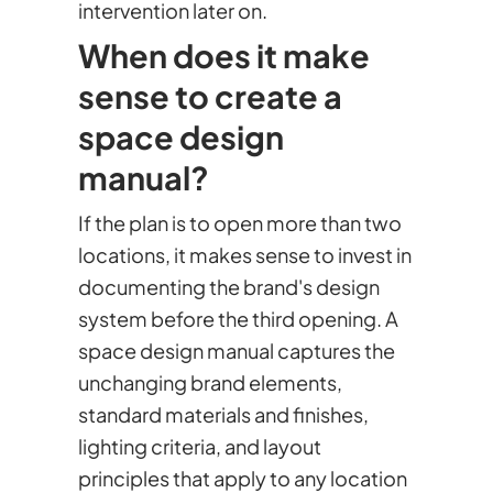
intervention later on.
When does it make
sense to create a
space design
manual?
If the plan is to open more than two
locations, it makes sense to invest in
documenting the brand's design
system before the third opening. A
space design manual captures the
unchanging brand elements,
standard materials and finishes,
lighting criteria, and layout
principles that apply to any location