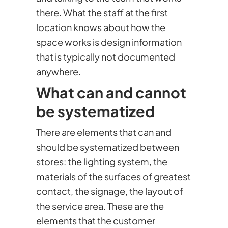
there. What the staff at the first
location knows about how the
space works is design information
that is typically not documented
anywhere.
What can and cannot
be systematized
There are elements that can and
should be systematized between
stores: the lighting system, the
materials of the surfaces of greatest
contact, the signage, the layout of
the service area. These are the
elements that the customer